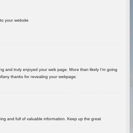
 to your website
ding and truly enjoyed your web page. More than likely I’m going
 Many thanks for revealing your webpage.
ing and full of valuable information. Keep up the great