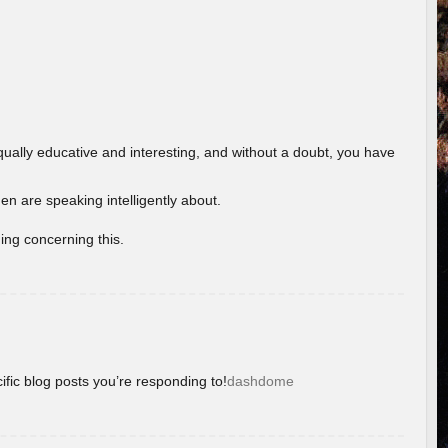
ually educative and interesting, and without a doubt, you have
 are speaking intelligently about.
ing concerning this.
ific blog posts you’re responding to!
dashdome