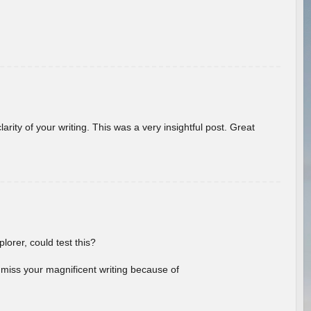
arity of your writing. This was a very insightful post. Great
lorer, could test this?
l miss your magnificent writing because of