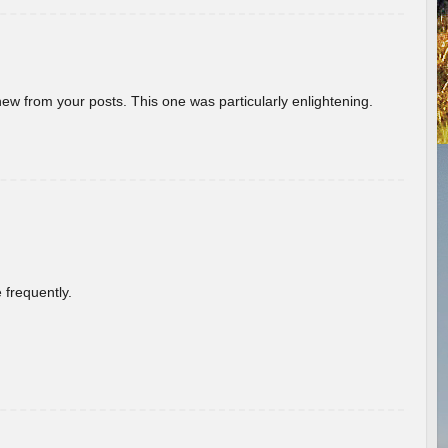
new from your posts. This one was particularly enlightening.
 frequently.