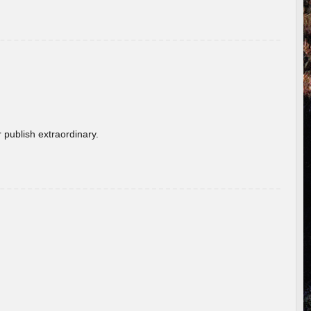
 publish extraordinary.