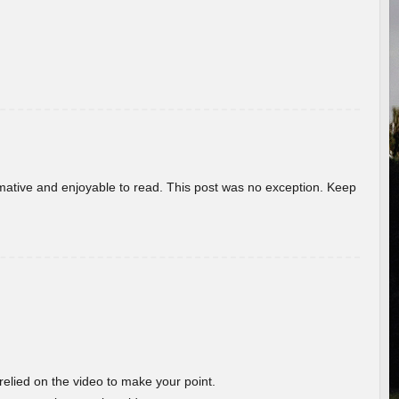
ormative and enjoyable to read. This post was no exception. Keep
 relied on the video to make your point.