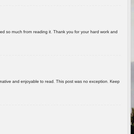
rned so much from reading it. Thank you for your hard work and
ormative and enjoyable to read. This post was no exception. Keep