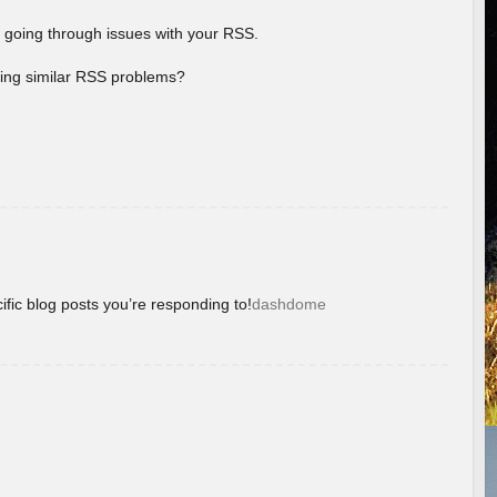
 going through issues with your RSS.
aving similar RSS problems?
ific blog posts you’re responding to!
dashdome