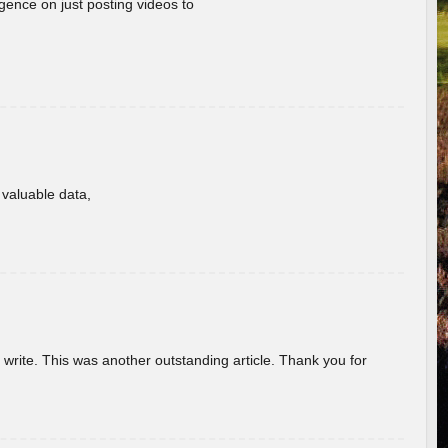
gence on just posting videos to
f valuable data,
u write. This was another outstanding article. Thank you for