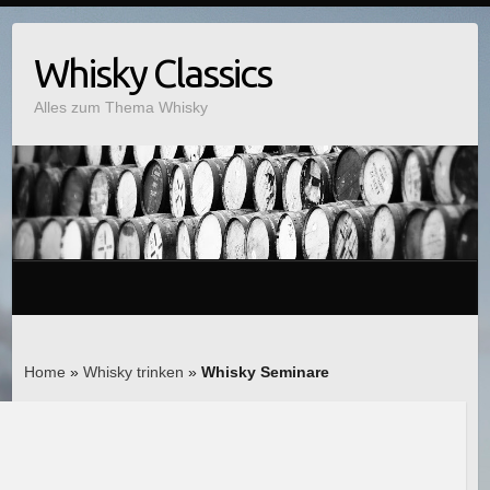
Whisky Classics
Alles zum Thema Whisky
Home
»
Whisky trinken
»
Whisky Seminare