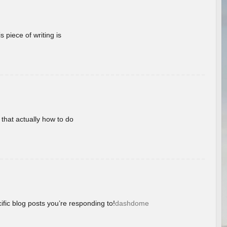
 piece of writing is
 that actually how to do
ific blog posts you’re responding to!
dashdome