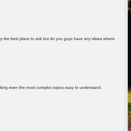
really the best place to ask but do you guys have any ideea where
aking even the most complex topics easy to understand.