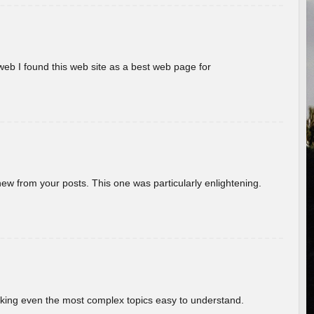
eb I found this web site as a best web page for
new from your posts. This one was particularly enlightening.
aking even the most complex topics easy to understand.