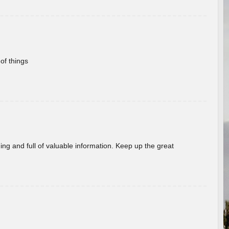
of things
ing and full of valuable information. Keep up the great