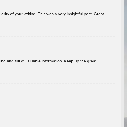
arity of your writing. This was a very insightful post. Great
ing and full of valuable information. Keep up the great