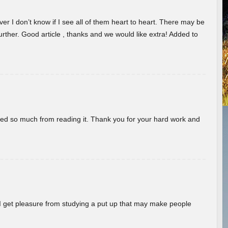
er I don’t know if I see all of them heart to heart. There may be
 further. Good article , thanks and we would like extra! Added to
rned so much from reading it. Thank you for your hard work and
! I get pleasure from studying a put up that may make people