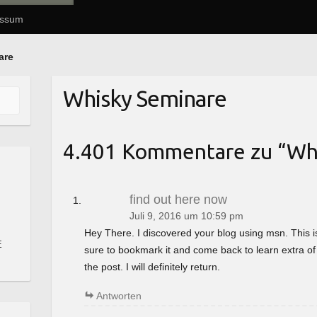
essum
are
Whisky Seminare
4.401 Kommentare zu “
Wh
find out here now
Juli 9, 2016 um 10:59 pm
Hey There. I discovered your blog using msn. This is a 
E
sure to bookmark it and come back to learn extra of
the post. I will definitely return.
Antworten