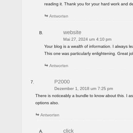
reading it. Thank you for your hard work and de
Antworten
website
Mai 27, 2024 um 4:10 pm
Your blog is a wealth of information. I always 
This one was particularly enlightening. Great jo
Antworten
P2000
Dezember 1, 2018 um 7:25 pm
There is noticeably a bundle to know about this. I
options also.
Antworten
click