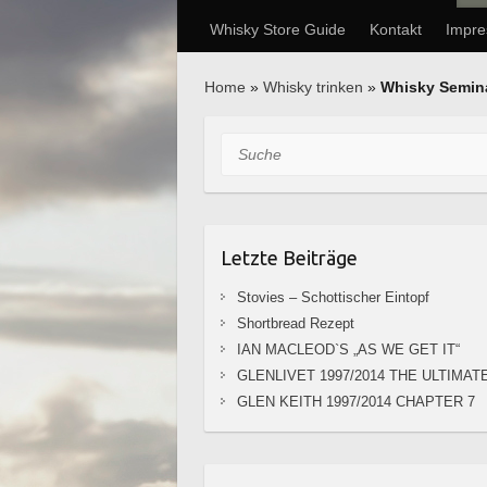
Whisky Store Guide
Kontakt
Impr
Home
»
Whisky trinken
»
Whisky Semin
Suche
Letzte Beiträge
Stovies – Schottischer Eintopf
Shortbread Rezept
IAN MACLEOD`S „AS WE GET IT“
GLENLIVET 1997/2014 THE ULTIMAT
GLEN KEITH 1997/2014 CHAPTER 7