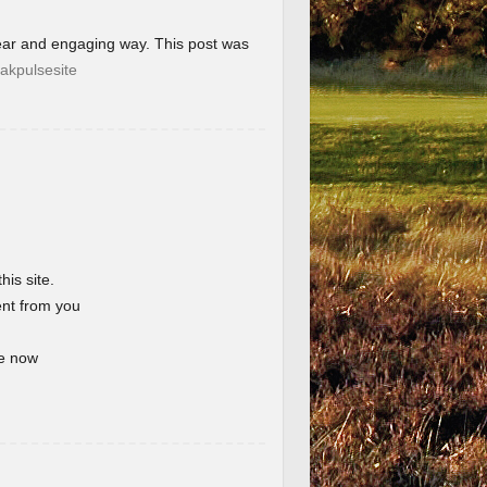
lear and engaging way. This post was
akpulsesite
his site.
ent from you
te now