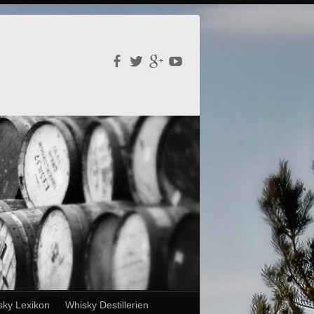
sky Lexikon
Whisky Destillerien