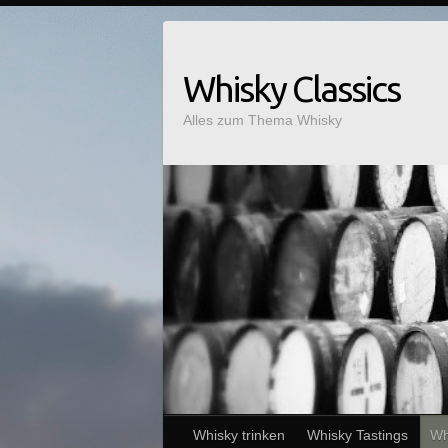
Whisky Classics
Alles zum Thema Whisky
Whisky trinken
Whisky Tastings
Wh