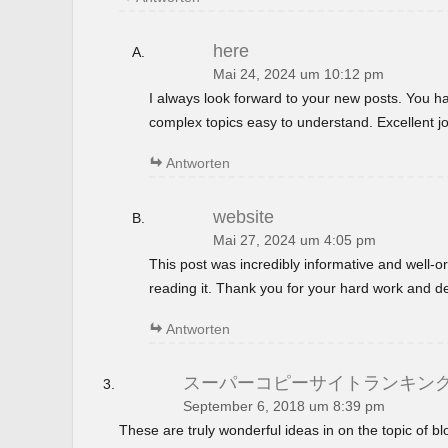
here
Mai 24, 2024 um 10:12 pm
I always look forward to your new posts. You 
complex topics easy to understand. Excellent jo
Antworten
website
Mai 27, 2024 um 4:05 pm
This post was incredibly informative and well-
reading it. Thank you for your hard work and de
Antworten
スーパーコピーサイトランキン
September 6, 2018 um 8:39 pm
These are truly wonderful ideas in on the topic of 