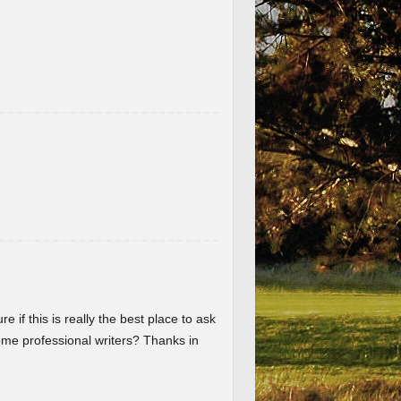
re if this is really the best place to ask
me professional writers? Thanks in