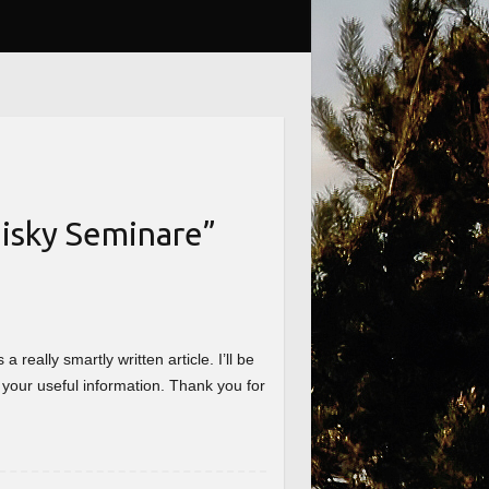
isky Seminare
”
really smartly written article. I’ll be
 your useful information. Thank you for