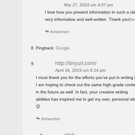
Mai 27, 2024 um 4:07 pm
I love how you present information in such a c
very informative and well-written. Thank you!
pe
Antworten
Pingback:
Google
http://tinyurl.com/
April 16, 2019 um 8:14 pm
I must thank you for the efforts you’ve put in writing t
I am hoping to check out the same high-grade cont
in the future as well. In fact, your creative writing
abilities has inspired me to get my own, personal si
😉
Antworten