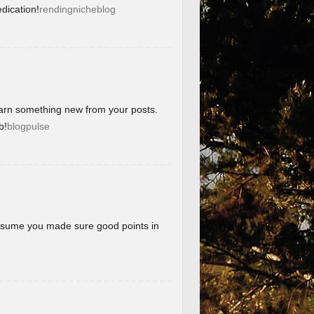
dication!
rendingnicheblog
learn something new from your posts.
b!
blogpulse
 assume you made sure good points in