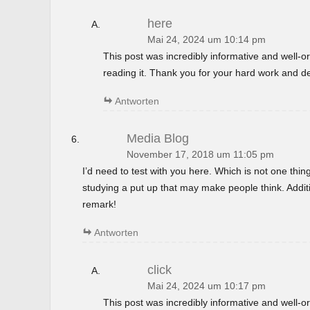
here
Mai 24, 2024 um 10:14 pm
This post was incredibly informative and well-
reading it. Thank you for your hard work and de
Antworten
Media Blog
November 17, 2018 um 11:05 pm
I’d need to test with you here. Which is not one thin
studying a put up that may make people think. Additi
remark!
Antworten
click
Mai 24, 2024 um 10:17 pm
This post was incredibly informative and well-