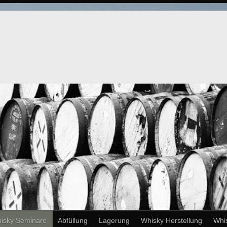
isky Seminare
Abfüllung
Lagerung
Whisky Herstellung
Whi