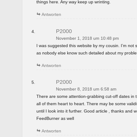
things here. Any way keep up wrinting.
Antworten
P2000
November 1, 2018 um 10:48 pm
I was suggested this website by my cousin. I’m not s
as nobody else know such detailed about my probl
Antworten
P2000
November 8, 2018 um 6:58 am
There are some attention-grabbing cut-off dates in th
all of them heart to heart. There may be some validi
until I look into it further. Good article , thanks and
FeedBurner as well
Antworten