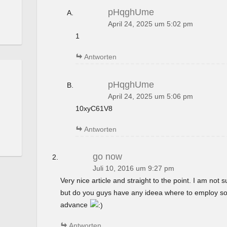
pHqghUme
April 24, 2025 um 5:02 pm
1
Antworten
pHqghUme
April 24, 2025 um 5:06 pm
10xyC61V8
Antworten
go now
Juli 10, 2016 um 9:27 pm
Very nice article and straight to the point. I am not su
but do you guys have any ideea where to employ so
advance
Antworten