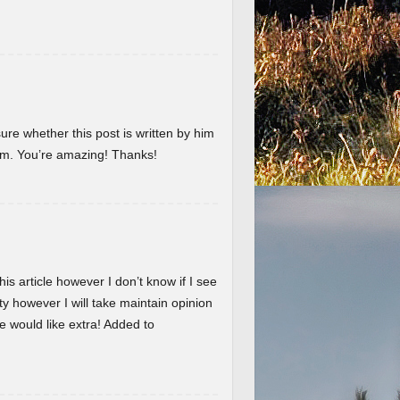
ure whether this post is written by him
em. You’re amazing! Thanks!
is article however I don’t know if I see
ty however I will take maintain opinion
 we would like extra! Added to