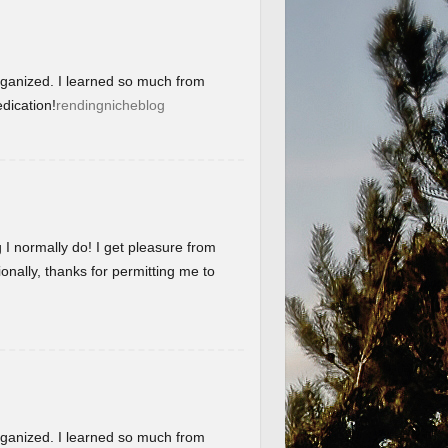
organized. I learned so much from
dication!
rendingnicheblog
g I normally do! I get pleasure from
onally, thanks for permitting me to
organized. I learned so much from