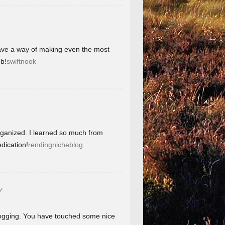
have a way of making even the most
b!
swiftnook
organized. I learned so much from
dication!
rendingnicheblog
グ
blogging. You have touched some nice