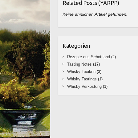
Related Posts (YARPP)
Keine ähnlichen Artikel gefunden.
Kategorien
Rezepte aus Schottland
(2)
Tasting Notes
(17)
Whisky Lexikon
(3)
Whisky Tastings
(1)
Whisky Verkostung
(1)