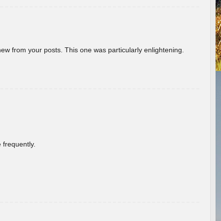
new from your posts. This one was particularly enlightening.
 frequently.