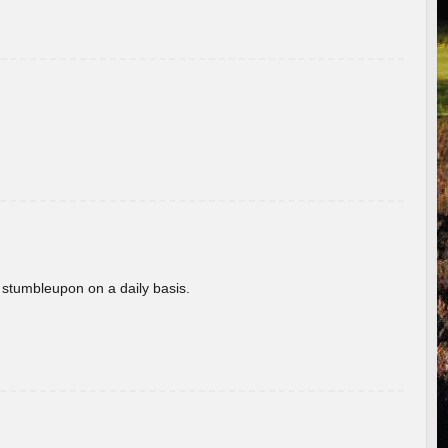
 stumbleupon on a daily basis.