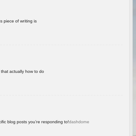
 piece of writing is
 that actually how to do
ific blog posts you’re responding to!
dashdome