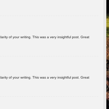
arity of your writing. This was a very insightful post. Great
arity of your writing. This was a very insightful post. Great