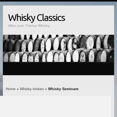
Whisky Classics
Alles zum Thema Whisky
Home
»
Whisky trinken
»
Whisky Seminare