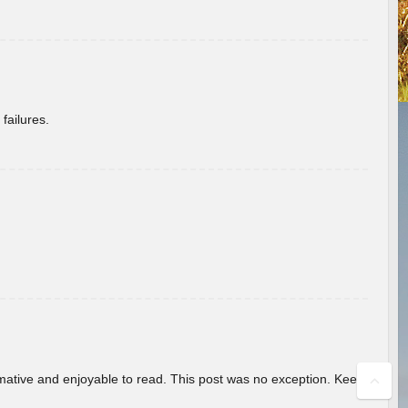
failures.
ormative and enjoyable to read. This post was no exception. Keep