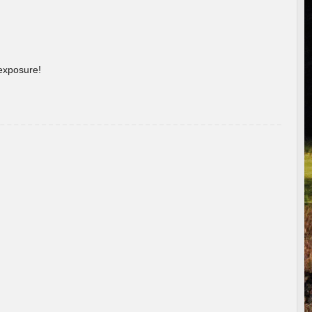
 exposure!