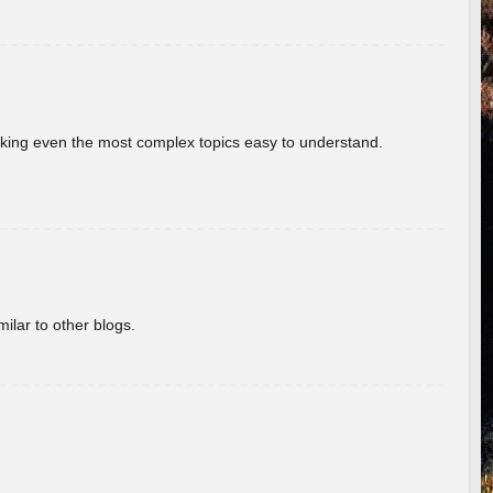
aking even the most complex topics easy to understand.
ilar to other blogs.