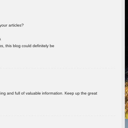
your articles?
s
s, this blog could definitely be
ing and full of valuable information. Keep up the great