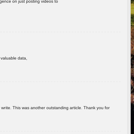
gence on just posting videos to
f valuable data,
u write. This was another outstanding article. Thank you for