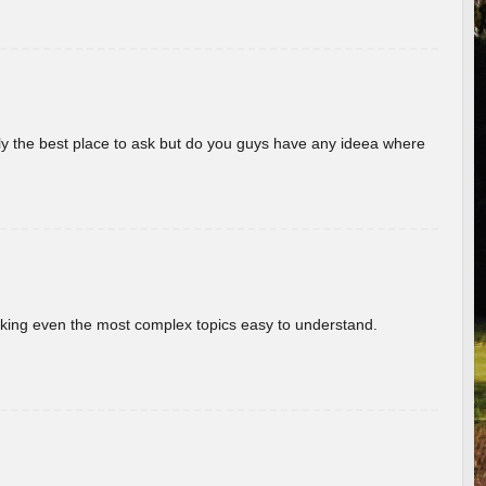
really the best place to ask but do you guys have any ideea where
aking even the most complex topics easy to understand.