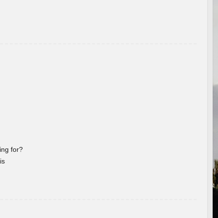
ng for?
is