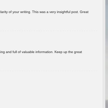
arity of your writing. This was a very insightful post. Great
ing and full of valuable information. Keep up the great