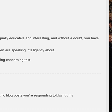
ually educative and interesting, and without a doubt, you have
 are speaking intelligently about.
ing concerning this.
ific blog posts you’re responding to!
dashdome