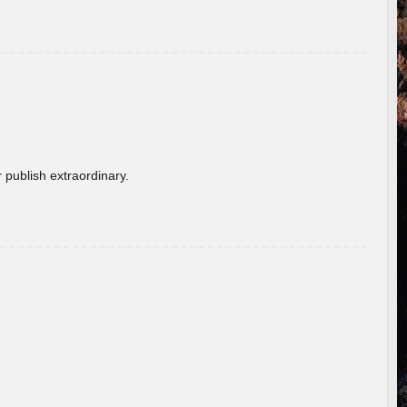
 publish extraordinary.