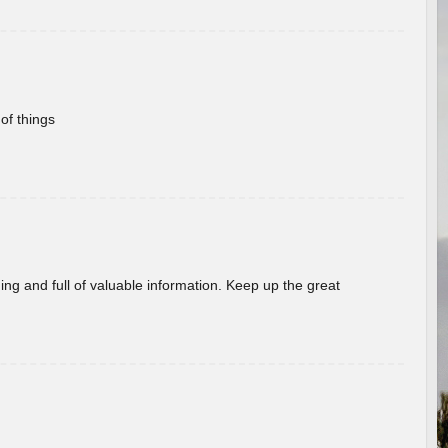
of things
ing and full of valuable information. Keep up the great