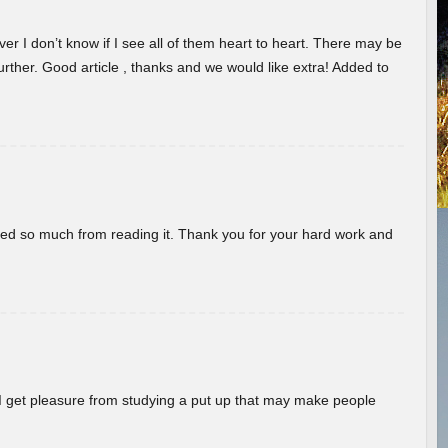
er I don’t know if I see all of them heart to heart. There may be
 further. Good article , thanks and we would like extra! Added to
rned so much from reading it. Thank you for your hard work and
! I get pleasure from studying a put up that may make people