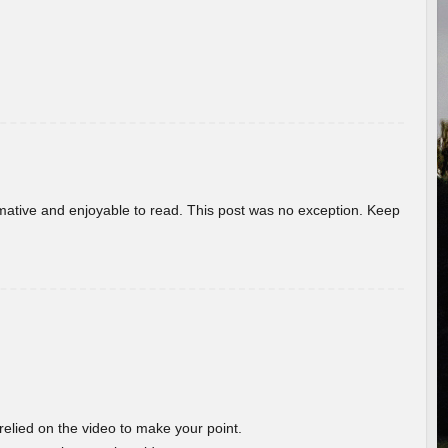
ormative and enjoyable to read. This post was no exception. Keep
 relied on the video to make your point.