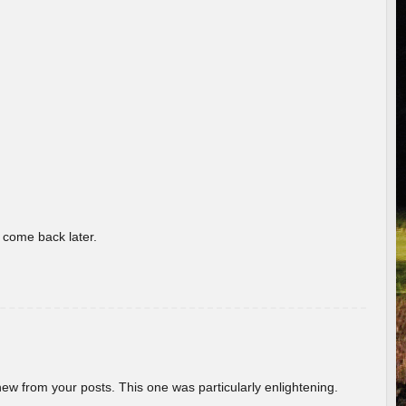
o come back later.
new from your posts. This one was particularly enlightening.