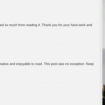
rned so much from reading it. Thank you for your hard work and
ormative and enjoyable to read. This post was no exception. Keep