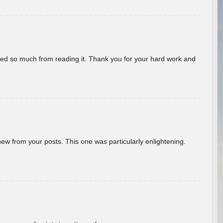
rned so much from reading it. Thank you for your hard work and
new from your posts. This one was particularly enlightening.