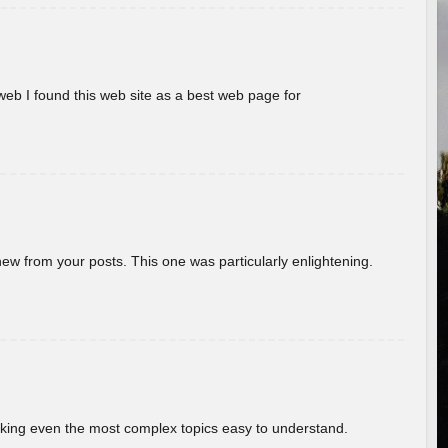
eb I found this web site as a best web page for
new from your posts. This one was particularly enlightening.
aking even the most complex topics easy to understand.