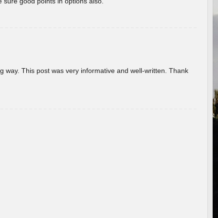
 sure good points in options also.
g way. This post was very informative and well-written. Thank