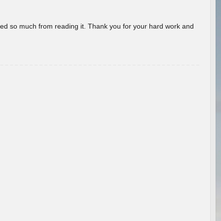
rned so much from reading it. Thank you for your hard work and