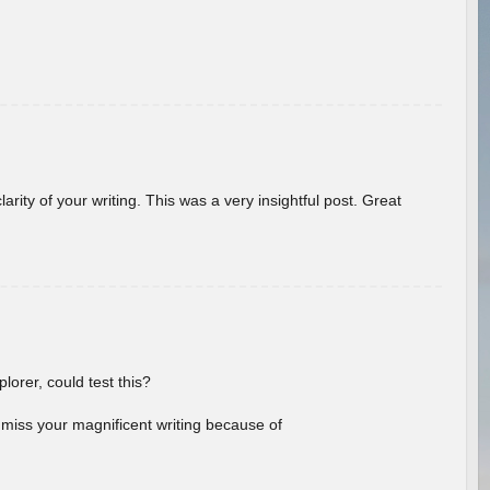
arity of your writing. This was a very insightful post. Great
lorer, could test this?
l miss your magnificent writing because of