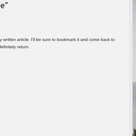
re
”
 written article. I’ll be sure to bookmark it and come back to
efinitely return.