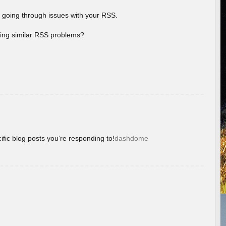
 going through issues with your RSS.
aving similar RSS problems?
ific blog posts you’re responding to!
dashdome