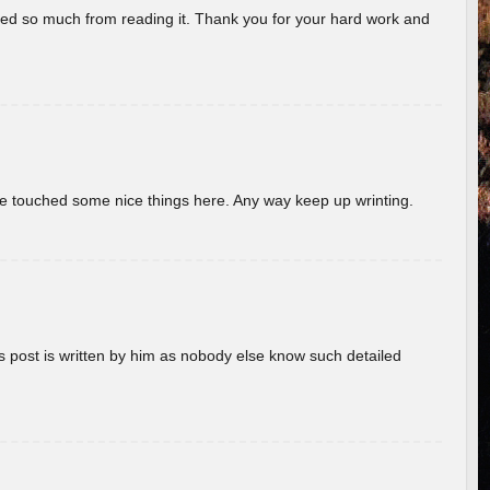
rned so much from reading it. Thank you for your hard work and
ave touched some nice things here. Any way keep up wrinting.
s post is written by him as nobody else know such detailed