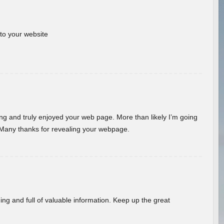
 to your website
ding and truly enjoyed your web page. More than likely I’m going
 Many thanks for revealing your webpage.
ing and full of valuable information. Keep up the great