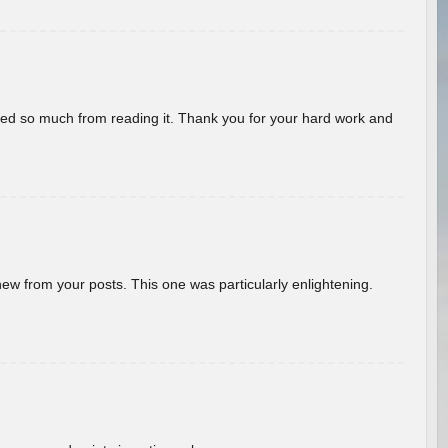
rned so much from reading it. Thank you for your hard work and
new from your posts. This one was particularly enlightening.