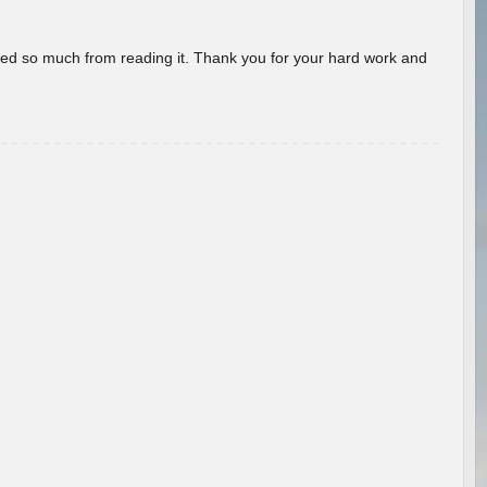
rned so much from reading it. Thank you for your hard work and