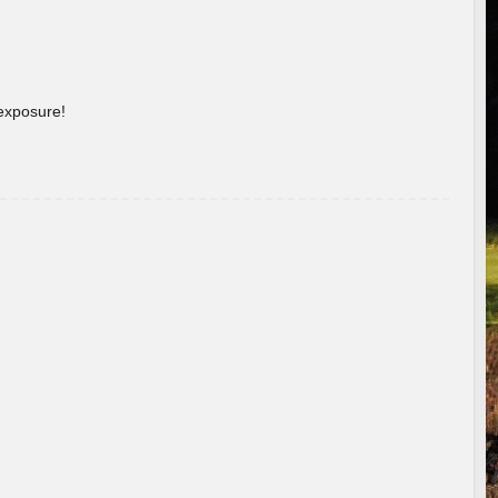
 exposure!