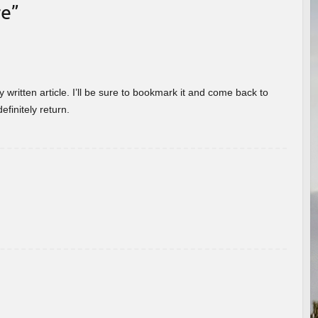
re
”
 written article. I’ll be sure to bookmark it and come back to
efinitely return.