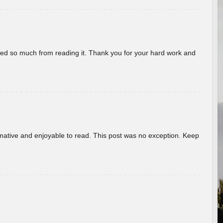
rned so much from reading it. Thank you for your hard work and
ormative and enjoyable to read. This post was no exception. Keep