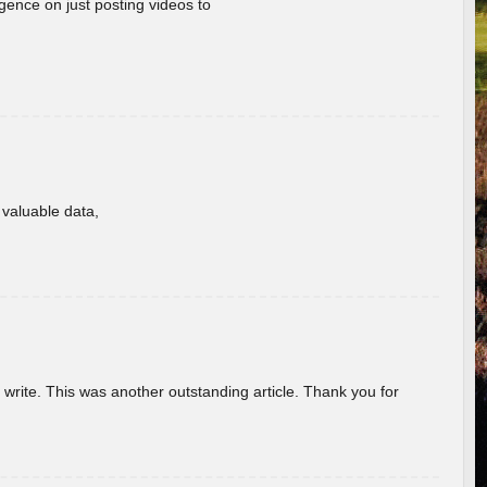
gence on just posting videos to
f valuable data,
u write. This was another outstanding article. Thank you for