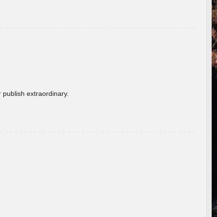
 publish extraordinary.