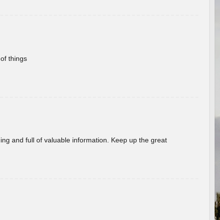
of things
ing and full of valuable information. Keep up the great