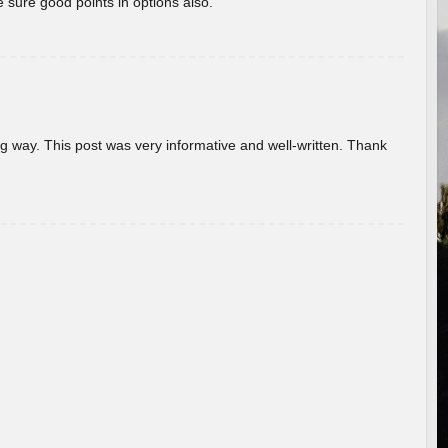
 sure good points in options also.
g way. This post was very informative and well-written. Thank