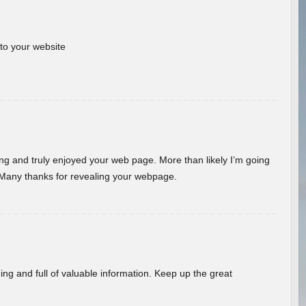
 to your website
ding and truly enjoyed your web page. More than likely I’m going
 Many thanks for revealing your webpage.
ing and full of valuable information. Keep up the great