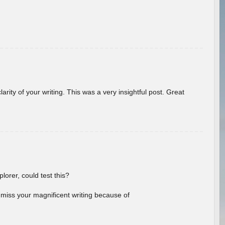
arity of your writing. This was a very insightful post. Great
lorer, could test this?
l miss your magnificent writing because of