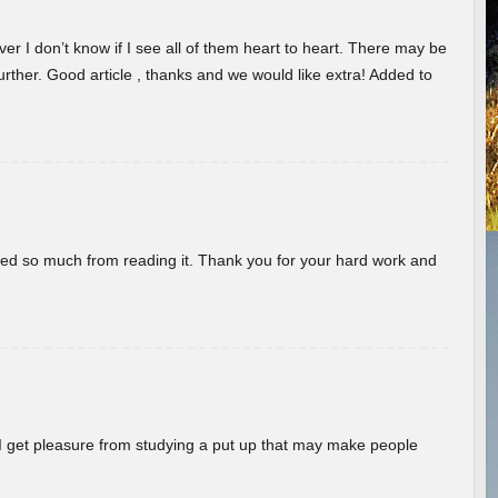
er I don’t know if I see all of them heart to heart. There may be
 further. Good article , thanks and we would like extra! Added to
rned so much from reading it. Thank you for your hard work and
! I get pleasure from studying a put up that may make people