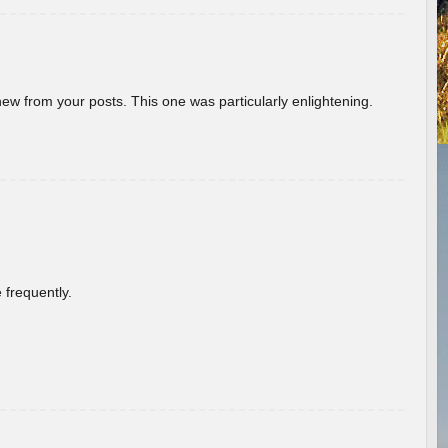
new from your posts. This one was particularly enlightening.
 frequently.