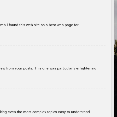
eb I found this web site as a best web page for
new from your posts. This one was particularly enlightening.
aking even the most complex topics easy to understand.