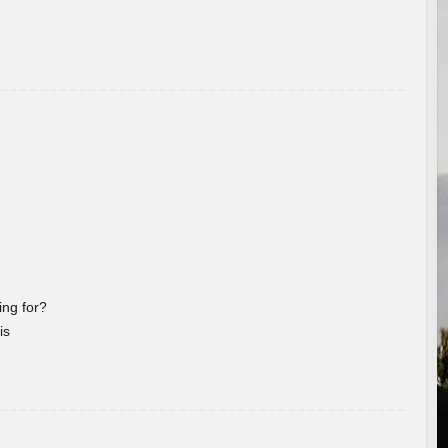
ng for?
is