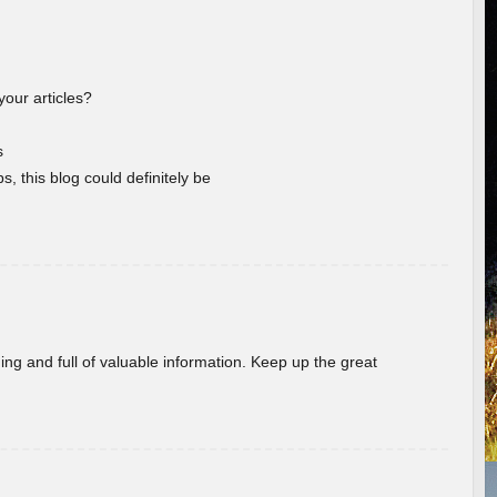
your articles?
s
s, this blog could definitely be
ing and full of valuable information. Keep up the great