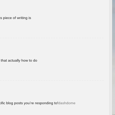
 piece of writing is
 that actually how to do
ific blog posts you’re responding to!
dashdome