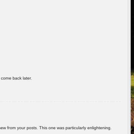
o come back later.
new from your posts. This one was particularly enlightening.