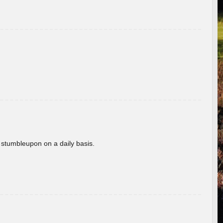
 stumbleupon on a daily basis.