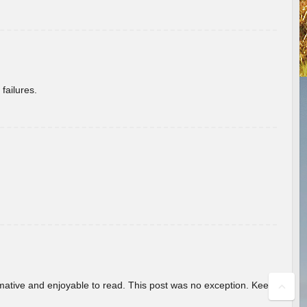
failures.
ormative and enjoyable to read. This post was no exception. Keep