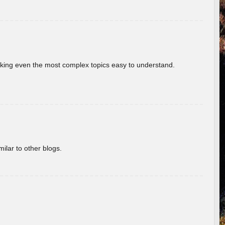
aking even the most complex topics easy to understand.
ilar to other blogs.