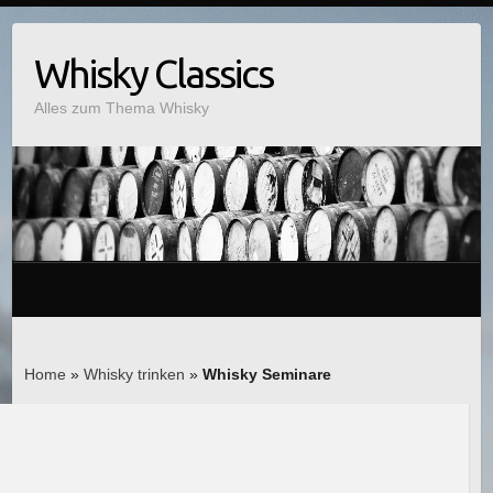
Whisky Classics
Alles zum Thema Whisky
Home
»
Whisky trinken
»
Whisky Seminare