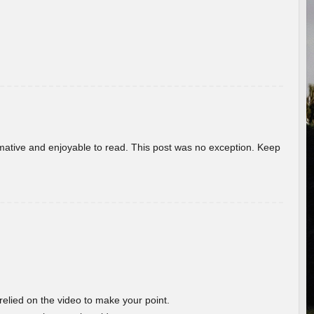
ormative and enjoyable to read. This post was no exception. Keep
 relied on the video to make your point.