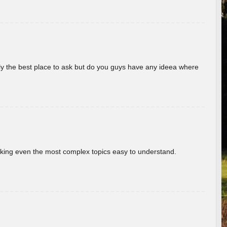
really the best place to ask but do you guys have any ideea where
aking even the most complex topics easy to understand.