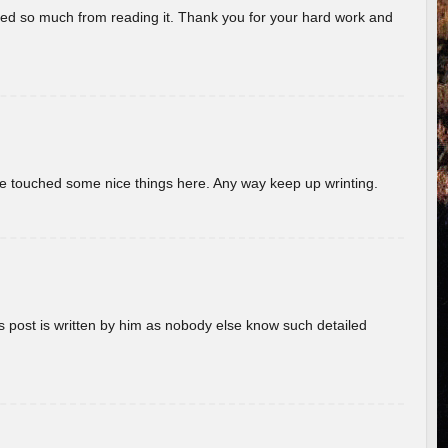
rned so much from reading it. Thank you for your hard work and
ave touched some nice things here. Any way keep up wrinting.
s post is written by him as nobody else know such detailed