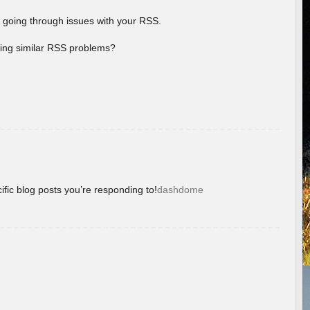
 going through issues with your RSS.
aving similar RSS problems?
ific blog posts you’re responding to!
dashdome