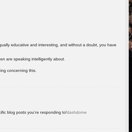
ually educative and interesting, and without a doubt, you have
 are speaking intelligently about.
ing concerning this.
ific blog posts you’re responding to!
dashdome