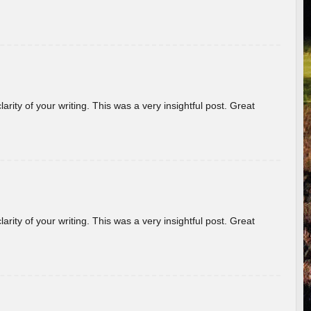
arity of your writing. This was a very insightful post. Great
arity of your writing. This was a very insightful post. Great