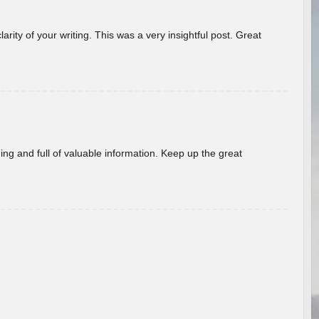
arity of your writing. This was a very insightful post. Great
ing and full of valuable information. Keep up the great