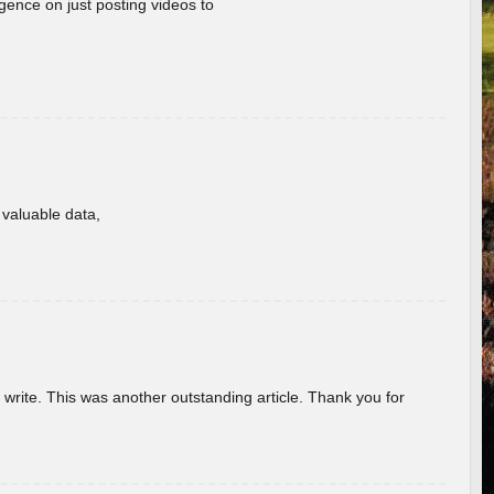
gence on just posting videos to
f valuable data,
u write. This was another outstanding article. Thank you for