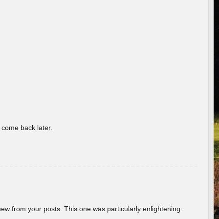
o come back later.
new from your posts. This one was particularly enlightening.