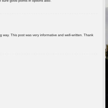
 sure good points in options also.
g way. This post was very informative and well-written. Thank