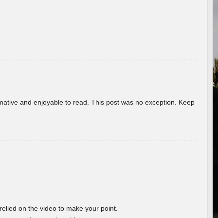
ormative and enjoyable to read. This post was no exception. Keep
 relied on the video to make your point.