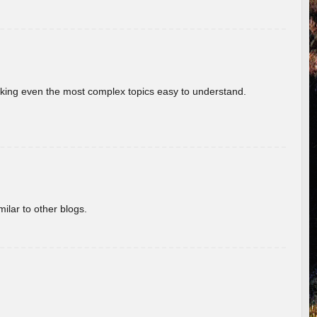
aking even the most complex topics easy to understand.
ilar to other blogs.