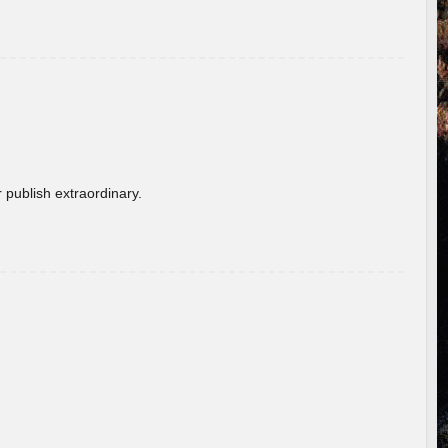
 publish extraordinary.