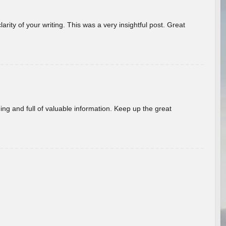
arity of your writing. This was a very insightful post. Great
ing and full of valuable information. Keep up the great