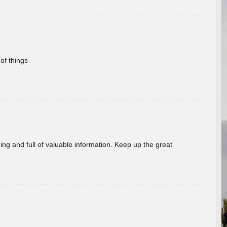
of things
ing and full of valuable information. Keep up the great