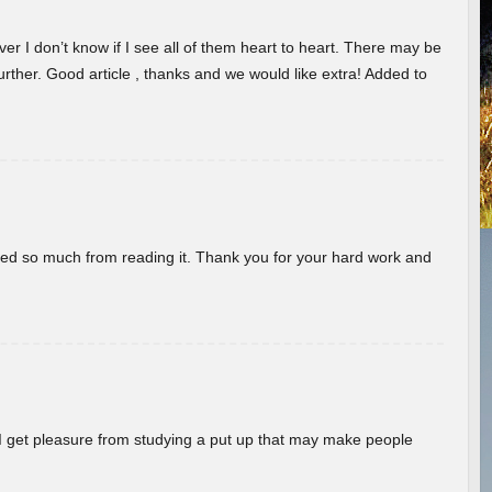
er I don’t know if I see all of them heart to heart. There may be
 further. Good article , thanks and we would like extra! Added to
rned so much from reading it. Thank you for your hard work and
! I get pleasure from studying a put up that may make people