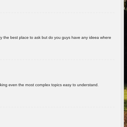
really the best place to ask but do you guys have any ideea where
aking even the most complex topics easy to understand.