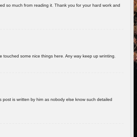
rned so much from reading it. Thank you for your hard work and
ave touched some nice things here. Any way keep up wrinting.
s post is written by him as nobody else know such detailed