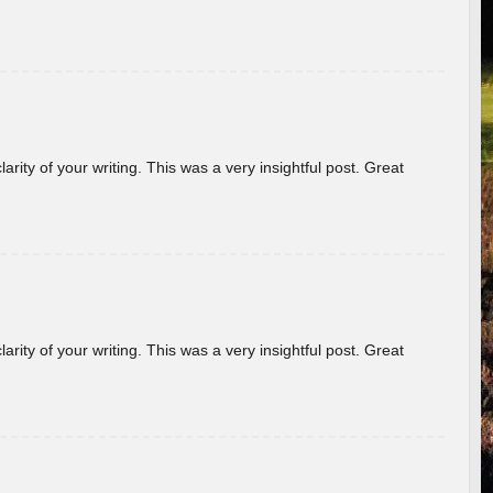
arity of your writing. This was a very insightful post. Great
arity of your writing. This was a very insightful post. Great