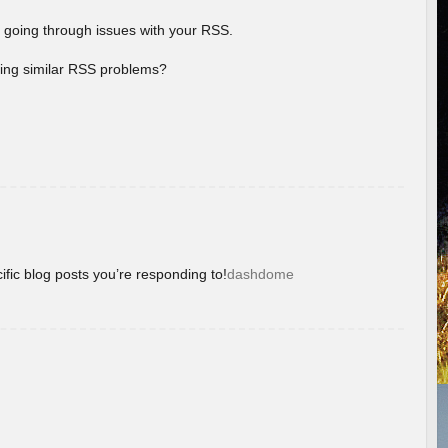
 going through issues with your RSS.
aving similar RSS problems?
ific blog posts you’re responding to!
dashdome