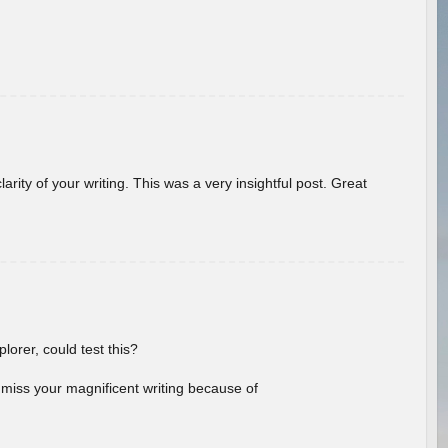
arity of your writing. This was a very insightful post. Great
lorer, could test this?
l miss your magnificent writing because of