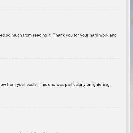
rned so much from reading it. Thank you for your hard work and
new from your posts. This one was particularly enlightening.