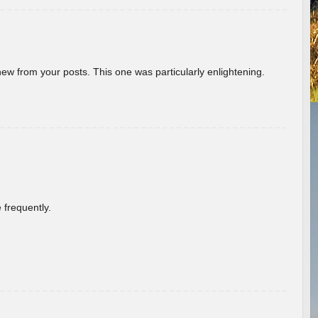
new from your posts. This one was particularly enlightening.
 frequently.