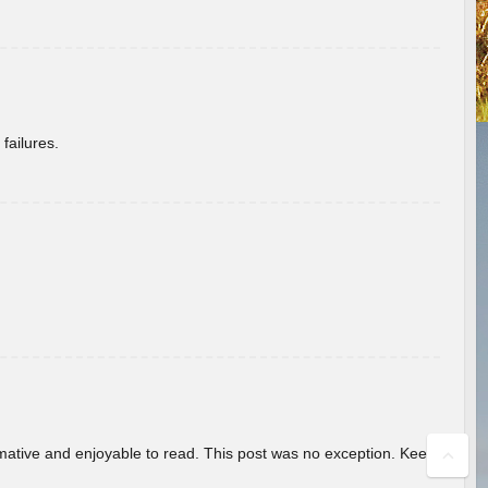
failures.
ormative and enjoyable to read. This post was no exception. Keep