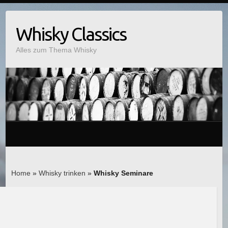
Whisky Classics
Alles zum Thema Whisky
Home
»
Whisky trinken
»
Whisky Seminare