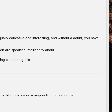
ually educative and interesting, and without a doubt, you have
 are speaking intelligently about.
ing concerning this.
ific blog posts you’re responding to!
dashdome