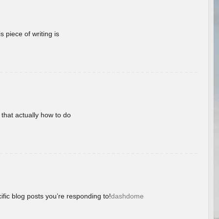
 piece of writing is
 that actually how to do
ific blog posts you’re responding to!
dashdome