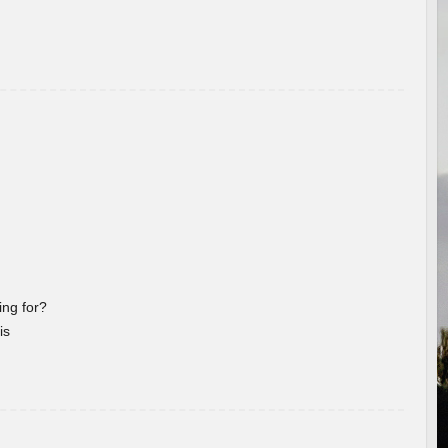
ng for?
is