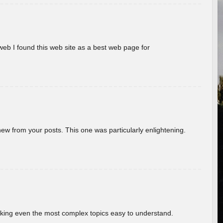
eb I found this web site as a best web page for
new from your posts. This one was particularly enlightening.
aking even the most complex topics easy to understand.