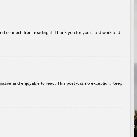
rned so much from reading it. Thank you for your hard work and
ormative and enjoyable to read. This post was no exception. Keep