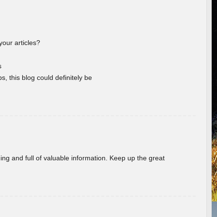
your articles?
s
s, this blog could definitely be
ing and full of valuable information. Keep up the great