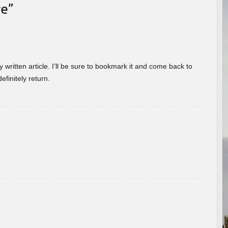
re
”
 written article. I’ll be sure to bookmark it and come back to
efinitely return.