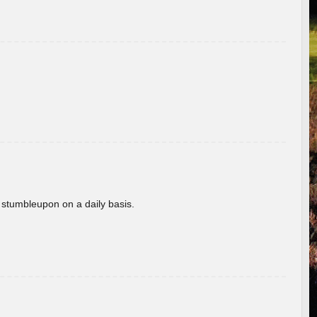
 stumbleupon on a daily basis.