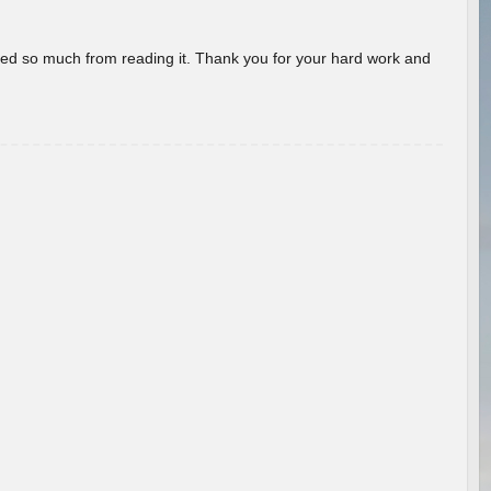
rned so much from reading it. Thank you for your hard work and