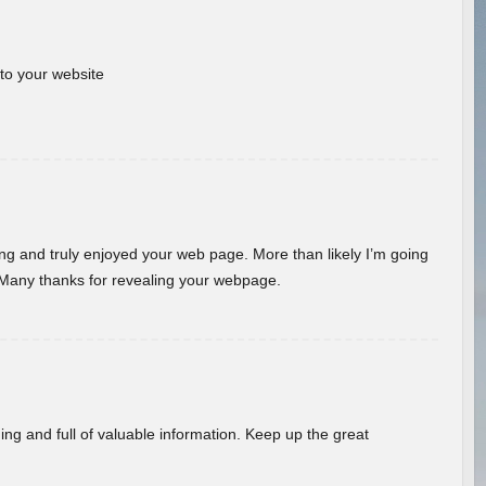
 to your website
ding and truly enjoyed your web page. More than likely I’m going
 Many thanks for revealing your webpage.
ing and full of valuable information. Keep up the great