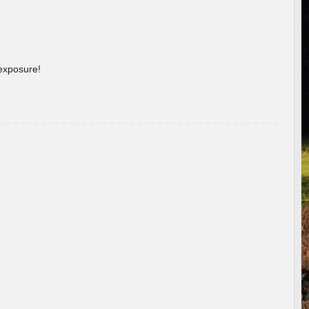
 exposure!