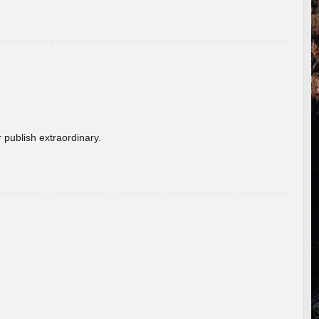
 publish extraordinary.