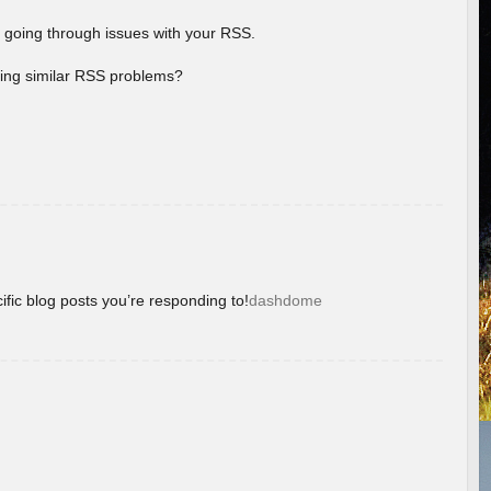
 going through issues with your RSS.
aving similar RSS problems?
ific blog posts you’re responding to!
dashdome