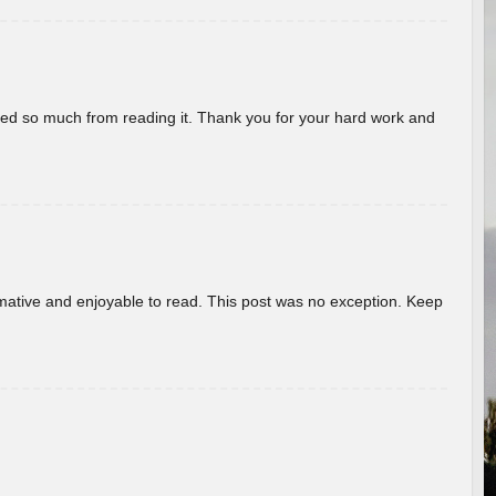
rned so much from reading it. Thank you for your hard work and
ormative and enjoyable to read. This post was no exception. Keep