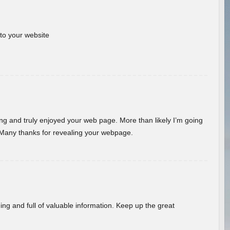
 to your website
ding and truly enjoyed your web page. More than likely I’m going
 Many thanks for revealing your webpage.
ing and full of valuable information. Keep up the great