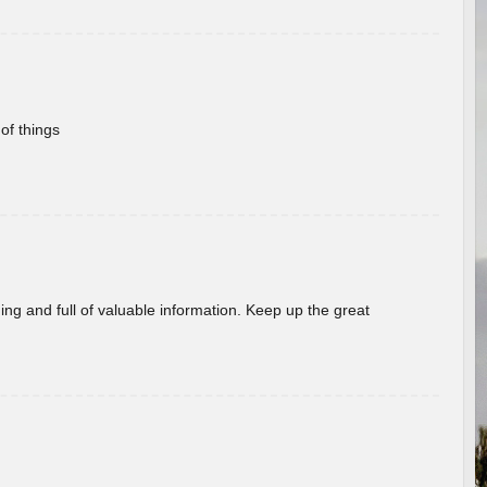
of things
ing and full of valuable information. Keep up the great