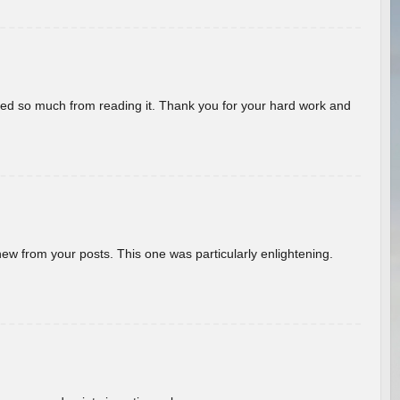
rned so much from reading it. Thank you for your hard work and
new from your posts. This one was particularly enlightening.