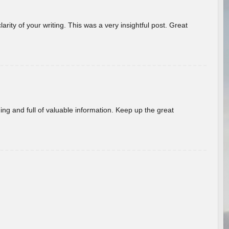
arity of your writing. This was a very insightful post. Great
ing and full of valuable information. Keep up the great