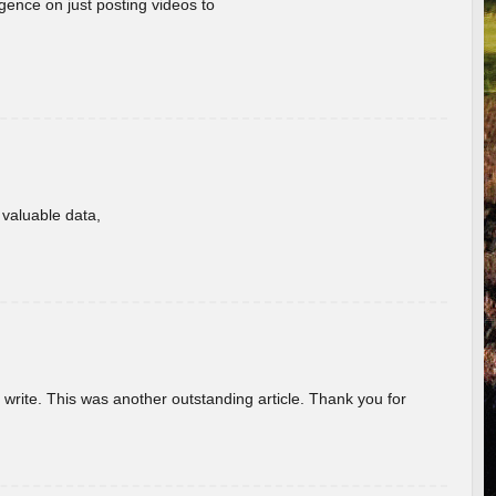
gence on just posting videos to
f valuable data,
u write. This was another outstanding article. Thank you for