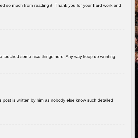
rned so much from reading it. Thank you for your hard work and
ave touched some nice things here. Any way keep up wrinting.
s post is written by him as nobody else know such detailed