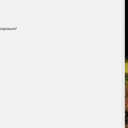
 exposure!