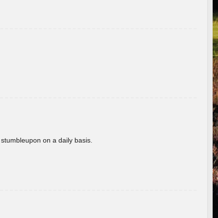
 stumbleupon on a daily basis.