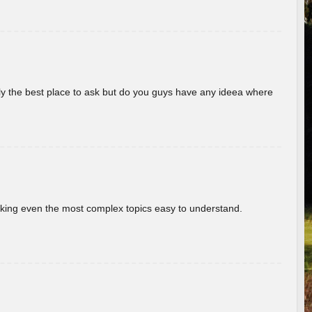
really the best place to ask but do you guys have any ideea where
aking even the most complex topics easy to understand.