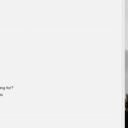
ng for?
is