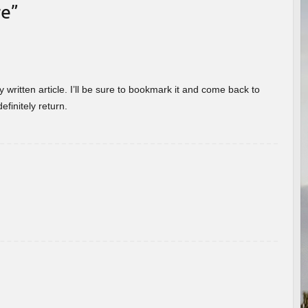
re
”
 written article. I’ll be sure to bookmark it and come back to
efinitely return.