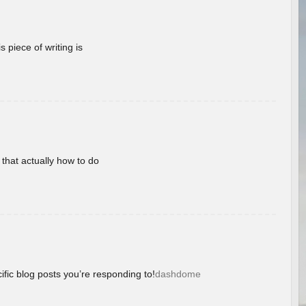
 piece of writing is
 that actually how to do
ific blog posts you’re responding to!
dashdome