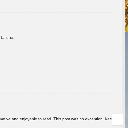
failures.
ormative and enjoyable to read. This post was no exception. Keep