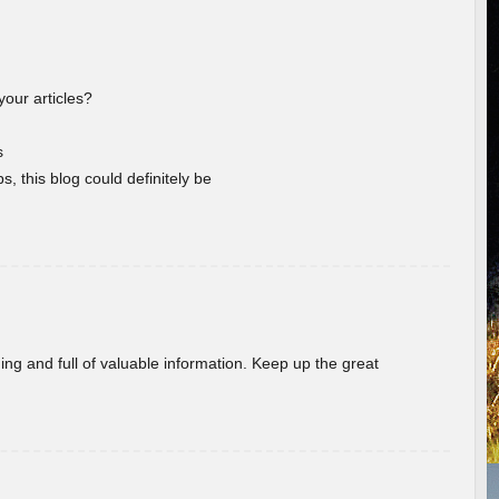
your articles?
s
s, this blog could definitely be
ing and full of valuable information. Keep up the great