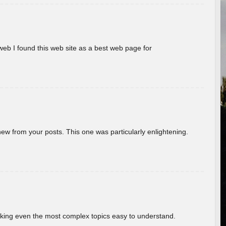
eb I found this web site as a best web page for
new from your posts. This one was particularly enlightening.
aking even the most complex topics easy to understand.