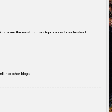
aking even the most complex topics easy to understand.
ilar to other blogs.