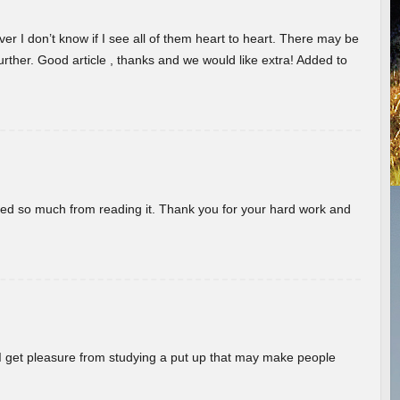
er I don’t know if I see all of them heart to heart. There may be
 further. Good article , thanks and we would like extra! Added to
rned so much from reading it. Thank you for your hard work and
! I get pleasure from studying a put up that may make people