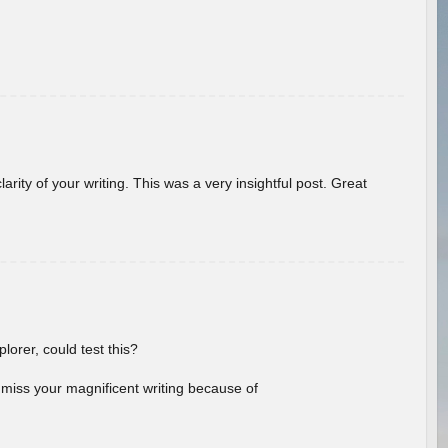
arity of your writing. This was a very insightful post. Great
lorer, could test this?
l miss your magnificent writing because of