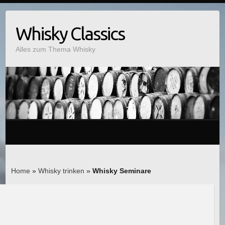
Whisky Classics
Alles zum Thema Whisky
Home
»
Whisky trinken
»
Whisky Seminare