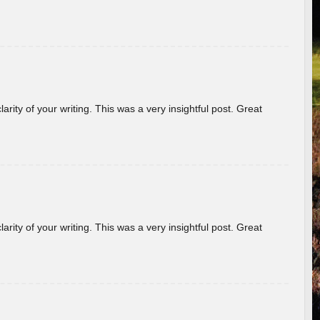
arity of your writing. This was a very insightful post. Great
arity of your writing. This was a very insightful post. Great