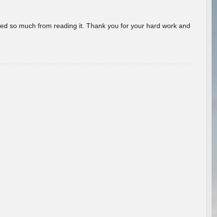
rned so much from reading it. Thank you for your hard work and