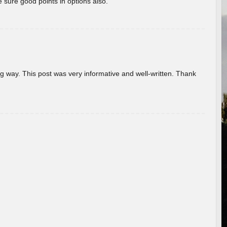
 sure good points in options also.
g way. This post was very informative and well-written. Thank