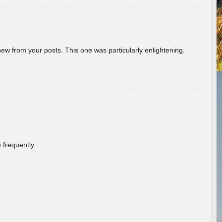
new from your posts. This one was particularly enlightening.
 frequently.