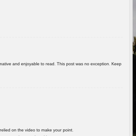
ormative and enjoyable to read. This post was no exception. Keep
 relied on the video to make your point.