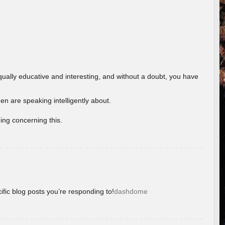
ually educative and interesting, and without a doubt, you have
 are speaking intelligently about.
ing concerning this.
ific blog posts you’re responding to!
dashdome