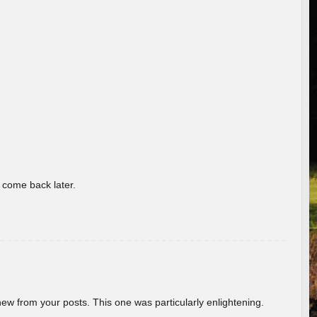
o come back later.
new from your posts. This one was particularly enlightening.