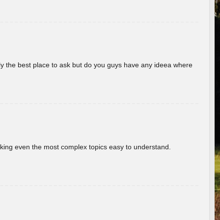
really the best place to ask but do you guys have any ideea where
aking even the most complex topics easy to understand.