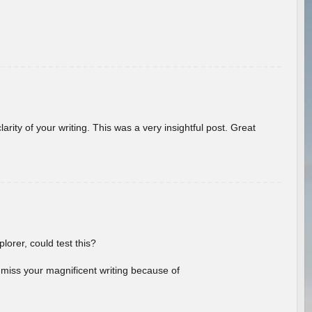
arity of your writing. This was a very insightful post. Great
lorer, could test this?
l miss your magnificent writing because of