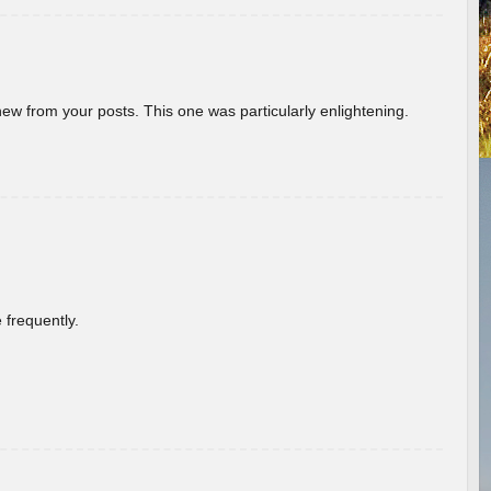
new from your posts. This one was particularly enlightening.
 frequently.