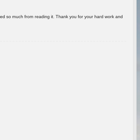
rned so much from reading it. Thank you for your hard work and