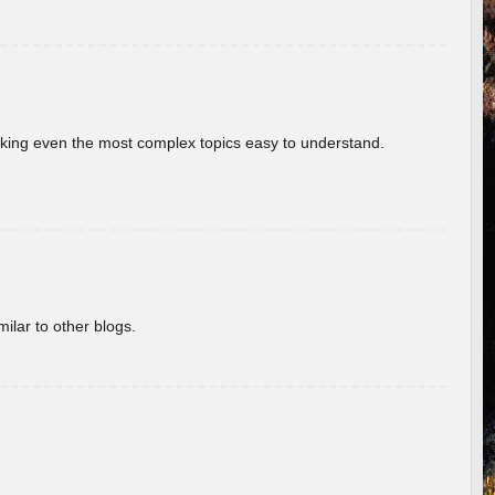
aking even the most complex topics easy to understand.
ilar to other blogs.