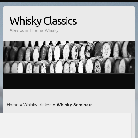
Whisky Classics
Alles zum Thema Whisky
Home
»
Whisky trinken
»
Whisky Seminare