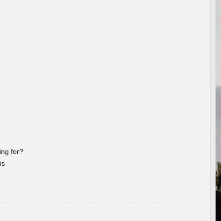
ng for?
is