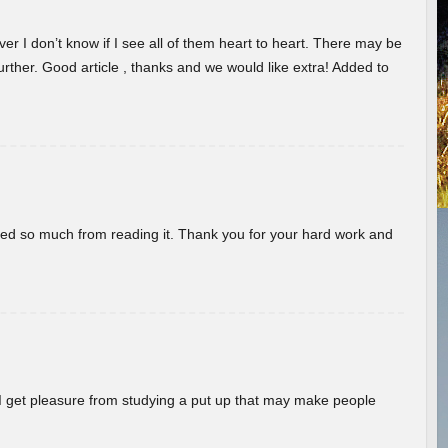
er I don’t know if I see all of them heart to heart. There may be
 further. Good article , thanks and we would like extra! Added to
rned so much from reading it. Thank you for your hard work and
! I get pleasure from studying a put up that may make people