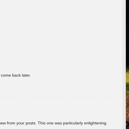
o come back later.
new from your posts. This one was particularly enlightening.