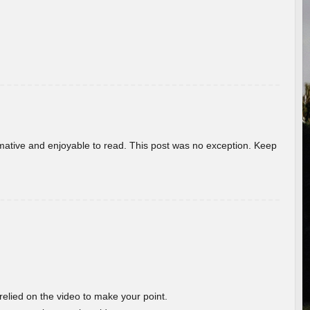
ormative and enjoyable to read. This post was no exception. Keep
 relied on the video to make your point.