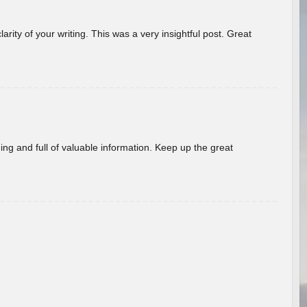
arity of your writing. This was a very insightful post. Great
ing and full of valuable information. Keep up the great