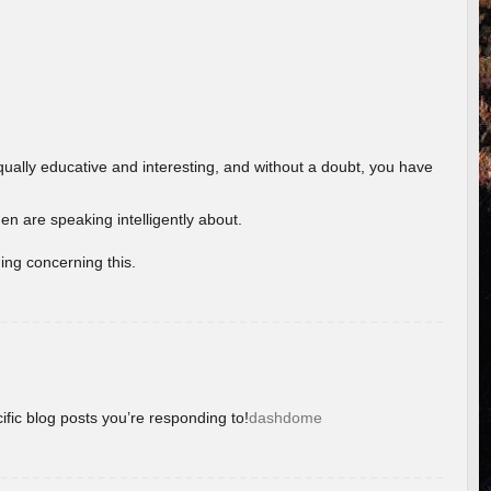
ually educative and interesting, and without a doubt, you have
 are speaking intelligently about.
ing concerning this.
ific blog posts you’re responding to!
dashdome