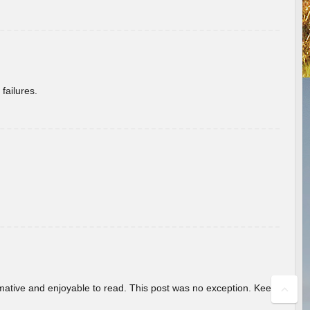
failures.
ormative and enjoyable to read. This post was no exception. Keep