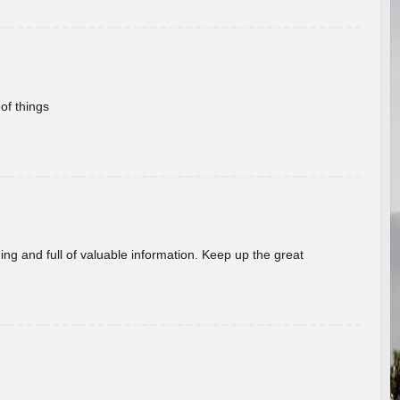
of things
ing and full of valuable information. Keep up the great