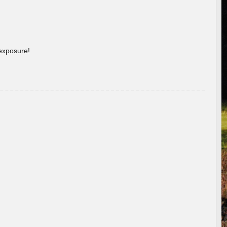
 exposure!