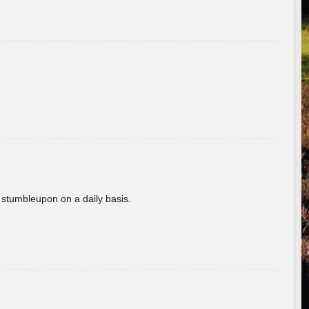
 stumbleupon on a daily basis.