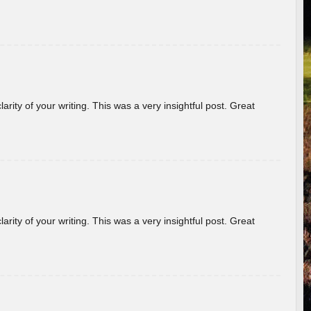
arity of your writing. This was a very insightful post. Great
arity of your writing. This was a very insightful post. Great