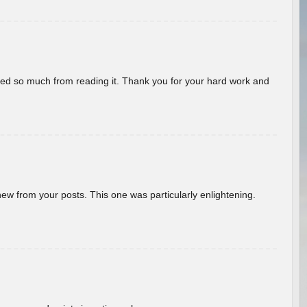
rned so much from reading it. Thank you for your hard work and
new from your posts. This one was particularly enlightening.