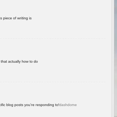
 piece of writing is
 that actually how to do
ific blog posts you’re responding to!
dashdome