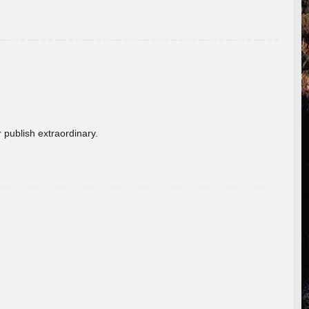
 publish extraordinary.