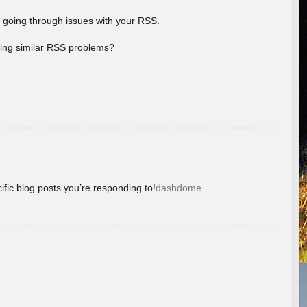
 going through issues with your RSS.
aving similar RSS problems?
ific blog posts you’re responding to!
dashdome