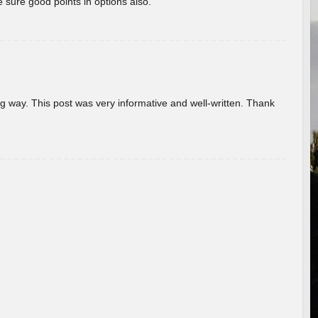
 sure good points in options also.
g way. This post was very informative and well-written. Thank