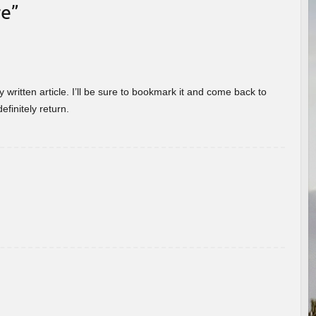
re
”
 written article. I’ll be sure to bookmark it and come back to
efinitely return.