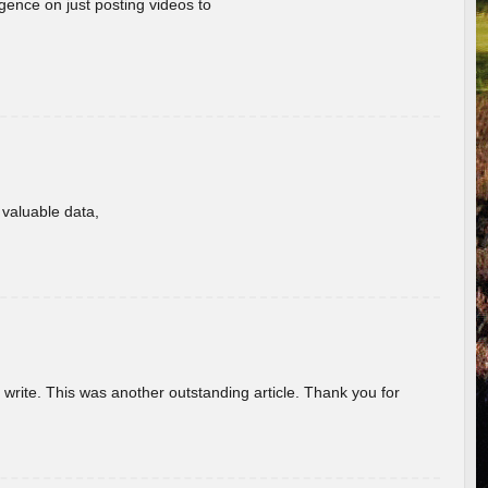
gence on just posting videos to
f valuable data,
u write. This was another outstanding article. Thank you for