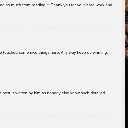
rned so much from reading it. Thank you for your hard work and
ave touched some nice things here. Any way keep up wrinting.
s post is written by him as nobody else know such detailed