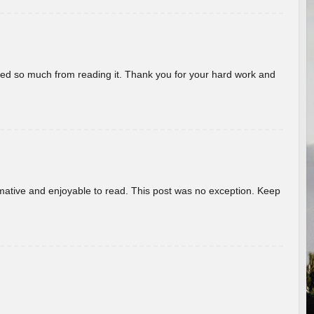
rned so much from reading it. Thank you for your hard work and
ormative and enjoyable to read. This post was no exception. Keep