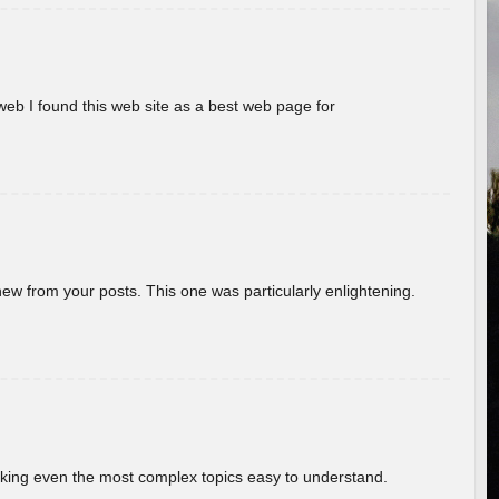
eb I found this web site as a best web page for
new from your posts. This one was particularly enlightening.
aking even the most complex topics easy to understand.