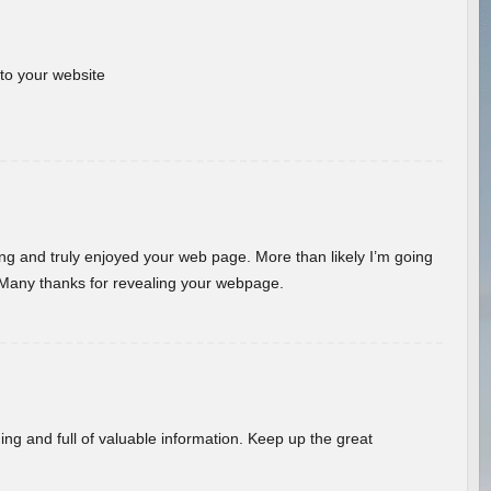
 to your website
ding and truly enjoyed your web page. More than likely I’m going
 Many thanks for revealing your webpage.
ing and full of valuable information. Keep up the great