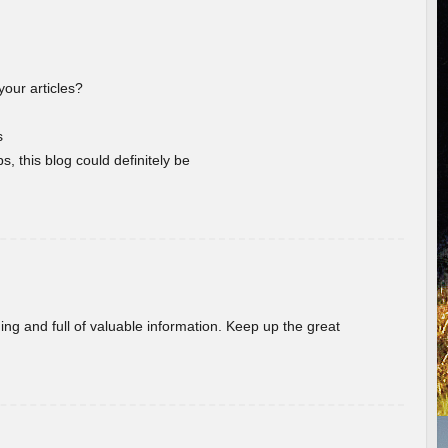
your articles?
s
s, this blog could definitely be
ing and full of valuable information. Keep up the great