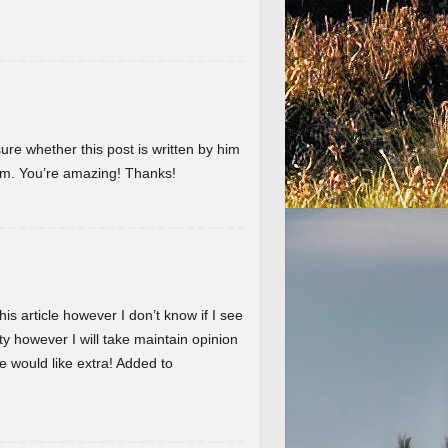
ure whether this post is written by him
em. You’re amazing! Thanks!
is article however I don’t know if I see
ty however I will take maintain opinion
 we would like extra! Added to