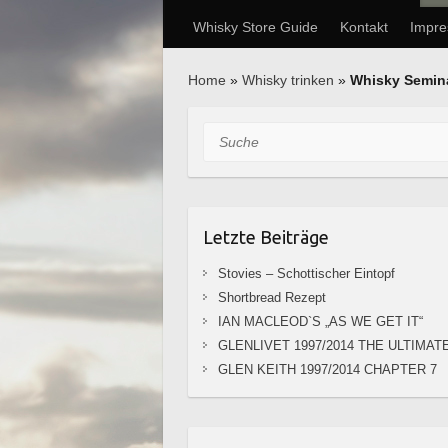
Whisky Store Guide
Kontakt
Impr
Home
»
Whisky trinken
»
Whisky Semin
Suche
Letzte Beiträge
Stovies – Schottischer Eintopf
Shortbread Rezept
IAN MACLEOD`S „AS WE GET IT“
GLENLIVET 1997/2014 THE ULTIMAT
GLEN KEITH 1997/2014 CHAPTER 7