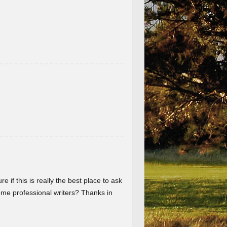
re if this is really the best place to ask
me professional writers? Thanks in