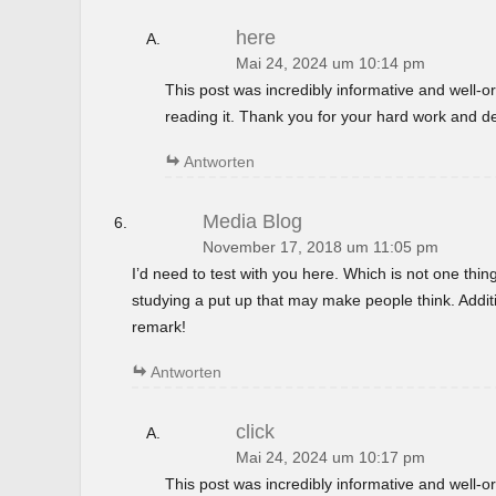
here
Mai 24, 2024 um 10:14 pm
This post was incredibly informative and well-
reading it. Thank you for your hard work and de
Antworten
Media Blog
November 17, 2018 um 11:05 pm
I’d need to test with you here. Which is not one thin
studying a put up that may make people think. Additi
remark!
Antworten
click
Mai 24, 2024 um 10:17 pm
This post was incredibly informative and well-