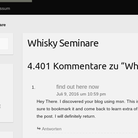
essum
are
Whisky Seminare
4.401 Kommentare zu “
Wh
find out here now
Juli 9, 2016 um 10:59 pm
Hey There. I discovered your blog using msn. This is a 
E
sure to bookmark it and come back to learn extra of
the post. I will definitely return.
Antworten