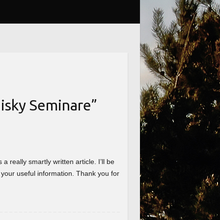
isky Seminare
”
really smartly written article. I’ll be
 your useful information. Thank you for