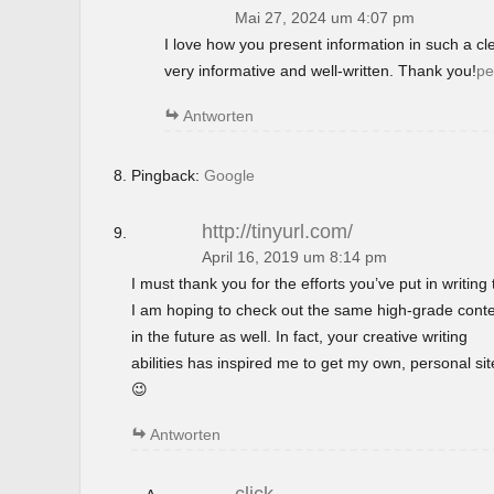
Mai 27, 2024 um 4:07 pm
I love how you present information in such a c
very informative and well-written. Thank you!
pe
Antworten
Pingback:
Google
http://tinyurl.com/
April 16, 2019 um 8:14 pm
I must thank you for the efforts you’ve put in writing t
I am hoping to check out the same high-grade cont
in the future as well. In fact, your creative writing
abilities has inspired me to get my own, personal si
😉
Antworten