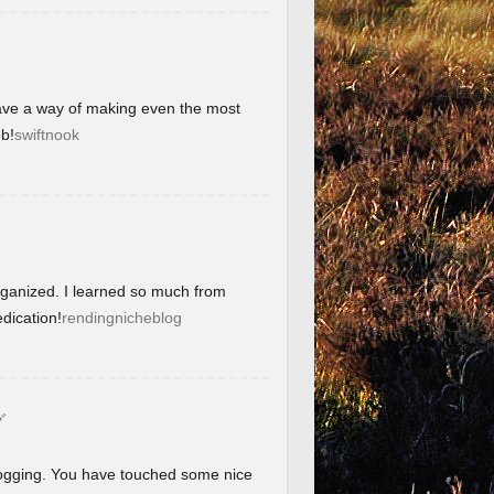
have a way of making even the most
b!
swiftnook
organized. I learned so much from
dication!
rendingnicheblog
グ
blogging. You have touched some nice