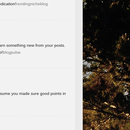
dication!
rendingnicheblog
learn something new from your posts.
b!
blogpulse
 assume you made sure good points in