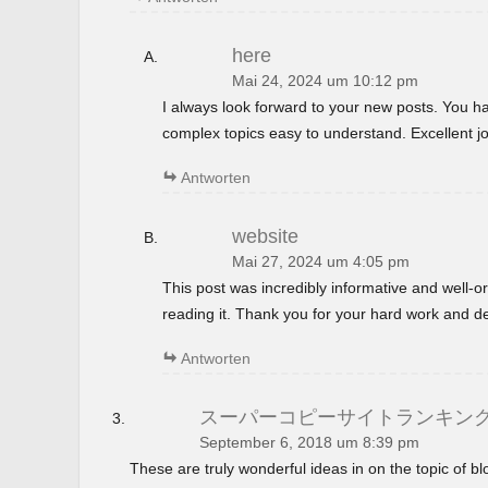
here
Mai 24, 2024 um 10:12 pm
I always look forward to your new posts. You 
complex topics easy to understand. Excellent jo
Antworten
website
Mai 27, 2024 um 4:05 pm
This post was incredibly informative and well-
reading it. Thank you for your hard work and de
Antworten
スーパーコピーサイトランキン
September 6, 2018 um 8:39 pm
These are truly wonderful ideas in on the topic of 