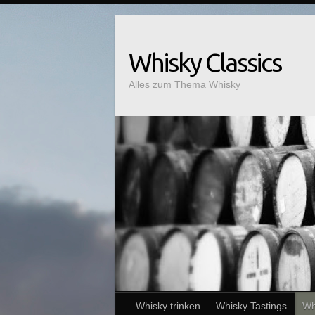
Whisky Classics
Alles zum Thema Whisky
Whisky trinken
Whisky Tastings
Wh