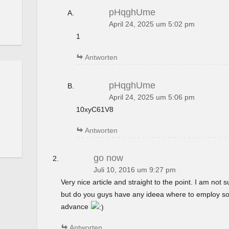
pHqghUme
April 24, 2025 um 5:02 pm
1
Antworten
pHqghUme
April 24, 2025 um 5:06 pm
10xyC61V8
Antworten
go now
Juli 10, 2016 um 9:27 pm
Very nice article and straight to the point. I am not su
but do you guys have any ideea where to employ so
advance
Antworten