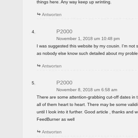
things here. Any way keep up wrinting.
Antworten
P2000
November 1, 2018 um 10:48 pm
I was suggested this website by my cousin. I’m not s
as nobody else know such detailed about my probl
Antworten
P2000
November 8, 2018 um 6:58 am
There are some attention-grabbing cut-off dates in th
all of them heart to heart. There may be some validi
until I look into it further. Good article , thanks and
FeedBurner as well
Antworten