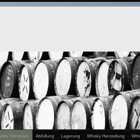
isky Seminare
Abfüllung
Lagerung
Whisky Herstellung
Whi