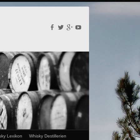
sky Lexikon
Whisky Destillerien