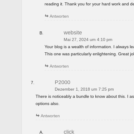
reading it. Thank you for your hard work and de
Antworten
website
Mai 27, 2024 um 4:10 pm
Your blog is a wealth of information. I always 
This one was particularly enlightening. Great jo
Antworten
P2000
Dezember 1, 2018 um 7:25 pm
There is noticeably a bundle to know about this. I
options also.
Antworten
click