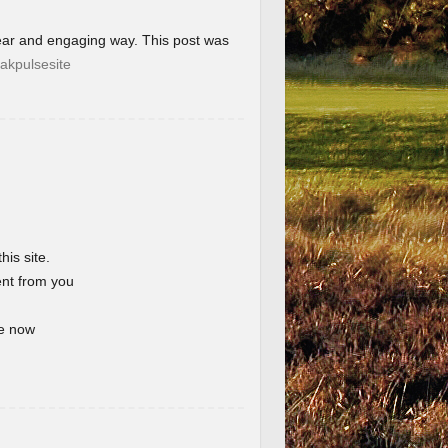
lear and engaging way. This post was
akpulsesite
his site.
ent from you
te now