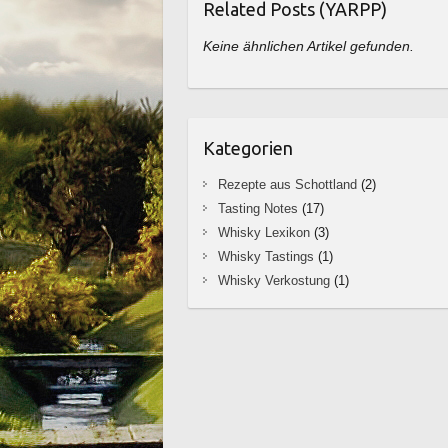
Related Posts (YARPP)
Keine ähnlichen Artikel gefunden.
Kategorien
Rezepte aus Schottland
(2)
Tasting Notes
(17)
Whisky Lexikon
(3)
Whisky Tastings
(1)
Whisky Verkostung
(1)