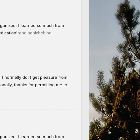
organized. I learned so much from
dication!
rendingnicheblog
g I normally do! I get pleasure from
onally, thanks for permitting me to
organized. I learned so much from