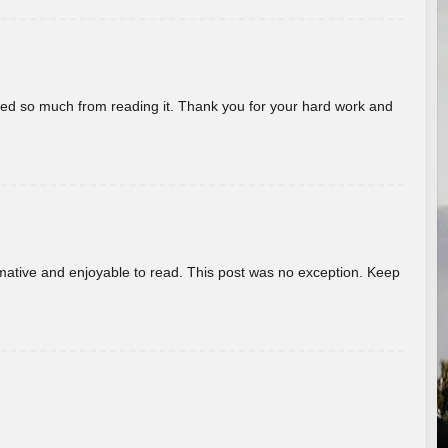
rned so much from reading it. Thank you for your hard work and
ormative and enjoyable to read. This post was no exception. Keep