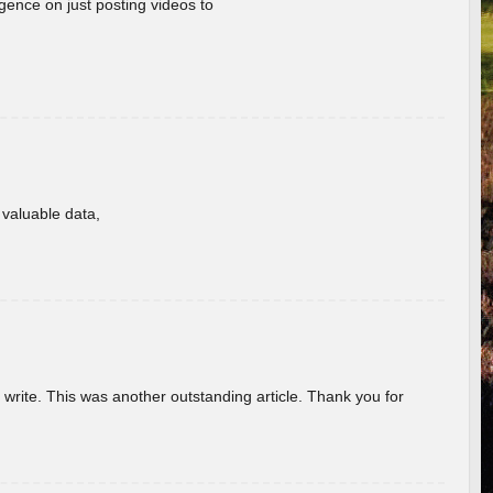
gence on just posting videos to
f valuable data,
u write. This was another outstanding article. Thank you for