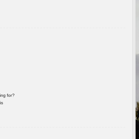
ng for?
is