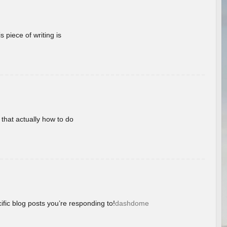
 piece of writing is
 that actually how to do
ific blog posts you’re responding to!
dashdome