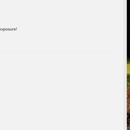
 exposure!