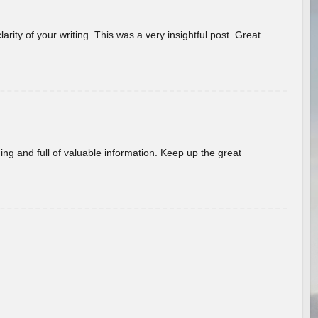
arity of your writing. This was a very insightful post. Great
ing and full of valuable information. Keep up the great