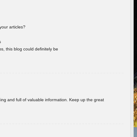
your articles?
s
s, this blog could definitely be
ing and full of valuable information. Keep up the great