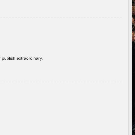
 publish extraordinary.