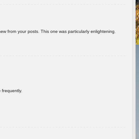
new from your posts. This one was particularly enlightening.
 frequently.