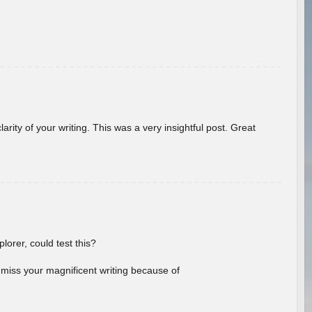
arity of your writing. This was a very insightful post. Great
lorer, could test this?
l miss your magnificent writing because of