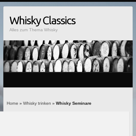
Whisky Classics
Alles zum Thema Whisky
Home
»
Whisky trinken
»
Whisky Seminare