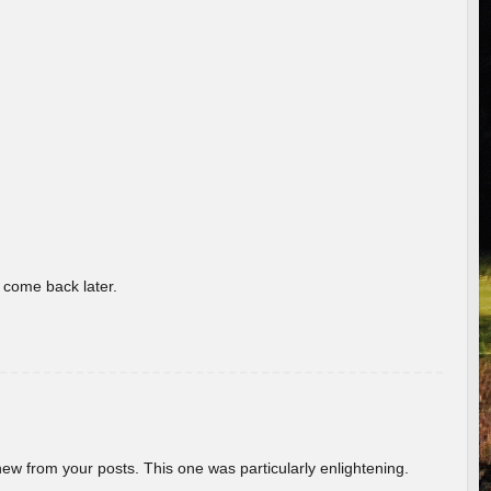
o come back later.
new from your posts. This one was particularly enlightening.