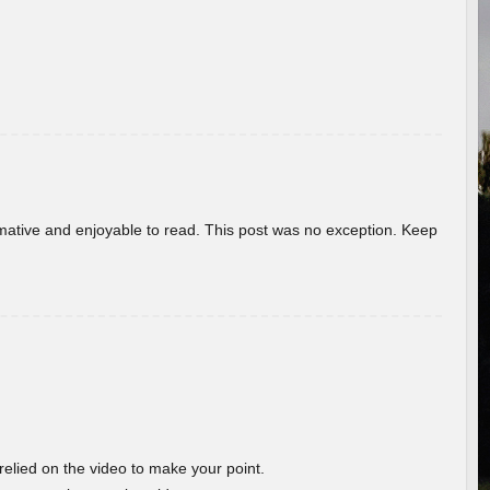
ormative and enjoyable to read. This post was no exception. Keep
 relied on the video to make your point.