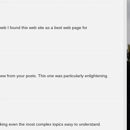
eb I found this web site as a best web page for
new from your posts. This one was particularly enlightening.
aking even the most complex topics easy to understand.