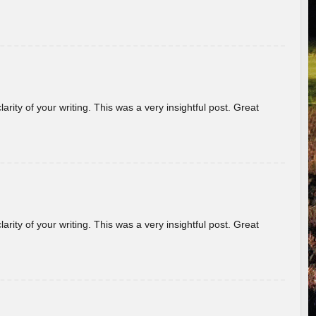
arity of your writing. This was a very insightful post. Great
arity of your writing. This was a very insightful post. Great