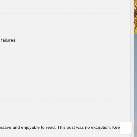
failures.
ormative and enjoyable to read. This post was no exception. Keep