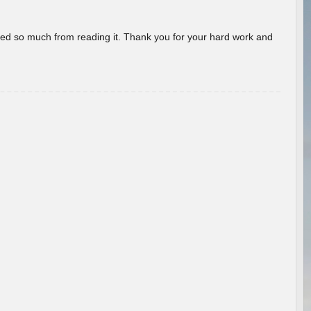
rned so much from reading it. Thank you for your hard work and