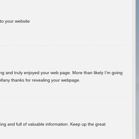
 to your website
ding and truly enjoyed your web page. More than likely I’m going
 Many thanks for revealing your webpage.
ing and full of valuable information. Keep up the great