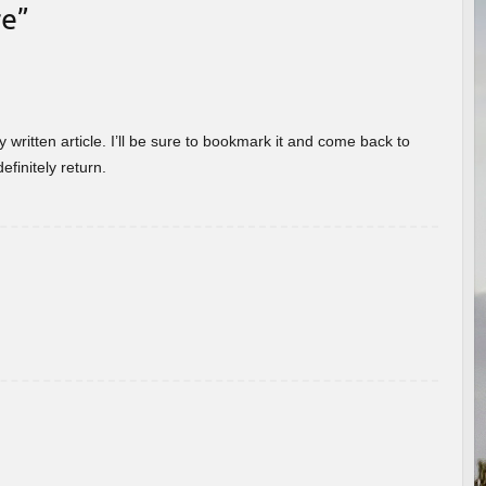
re
”
 written article. I’ll be sure to bookmark it and come back to
efinitely return.