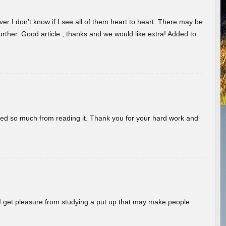
er I don’t know if I see all of them heart to heart. There may be
 further. Good article , thanks and we would like extra! Added to
rned so much from reading it. Thank you for your hard work and
! I get pleasure from studying a put up that may make people