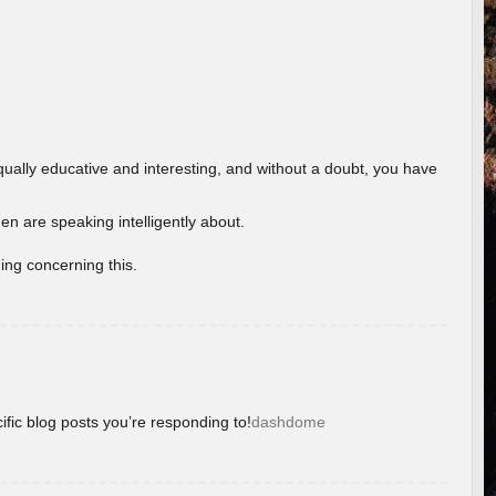
ually educative and interesting, and without a doubt, you have
 are speaking intelligently about.
ing concerning this.
ific blog posts you’re responding to!
dashdome