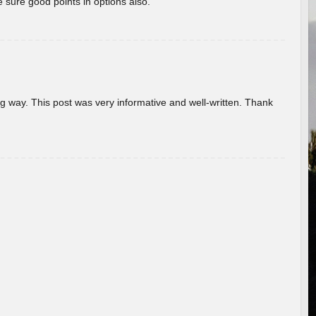
 sure good points in options also.
g way. This post was very informative and well-written. Thank