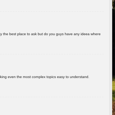
really the best place to ask but do you guys have any ideea where
aking even the most complex topics easy to understand.