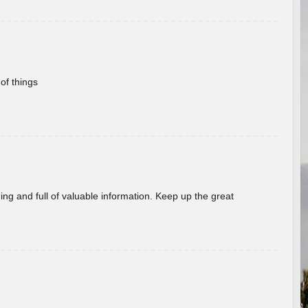
of things
ing and full of valuable information. Keep up the great