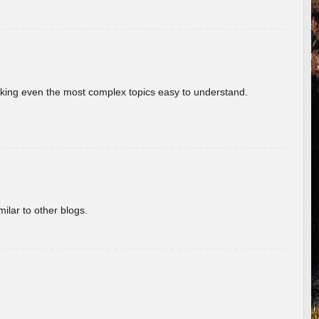
aking even the most complex topics easy to understand.
ilar to other blogs.