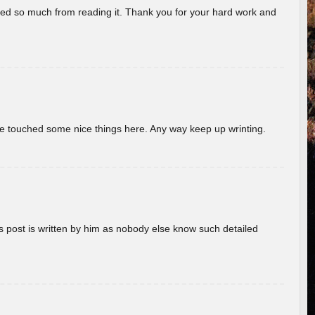
rned so much from reading it. Thank you for your hard work and
ave touched some nice things here. Any way keep up wrinting.
s post is written by him as nobody else know such detailed