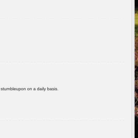
 stumbleupon on a daily basis.