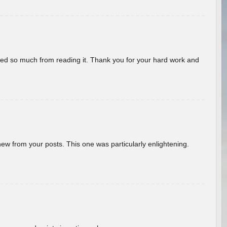
rned so much from reading it. Thank you for your hard work and
new from your posts. This one was particularly enlightening.