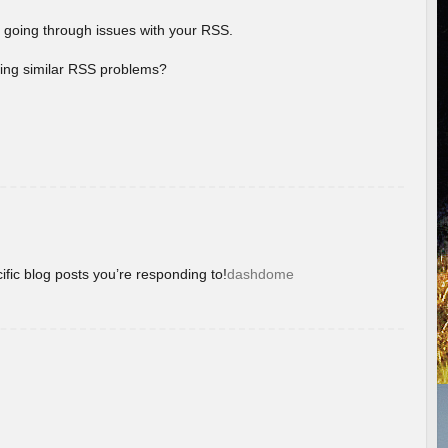
 going through issues with your RSS.
aving similar RSS problems?
ific blog posts you’re responding to!
dashdome