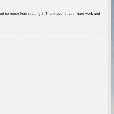
rned so much from reading it. Thank you for your hard work and