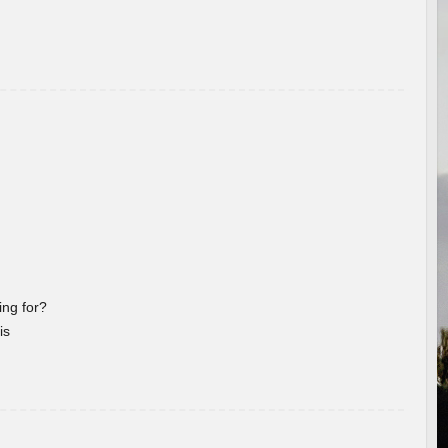
ng for?
is