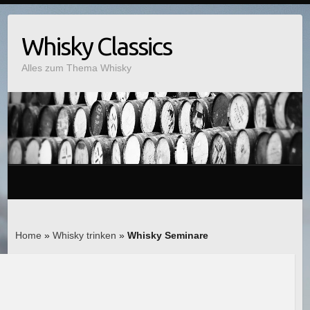
Whisky Classics
Alles zum Thema Whisky
Home
»
Whisky trinken
»
Whisky Seminare