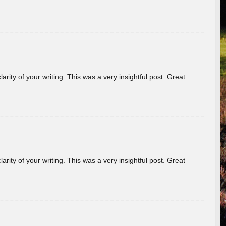
arity of your writing. This was a very insightful post. Great
arity of your writing. This was a very insightful post. Great