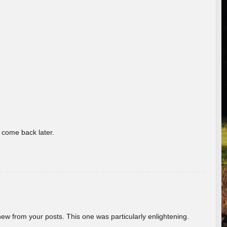
o come back later.
new from your posts. This one was particularly enlightening.