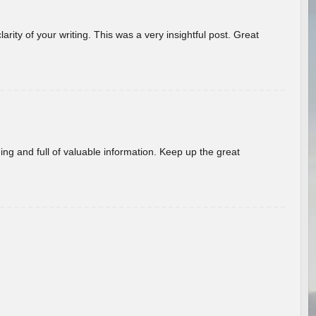
arity of your writing. This was a very insightful post. Great
ing and full of valuable information. Keep up the great