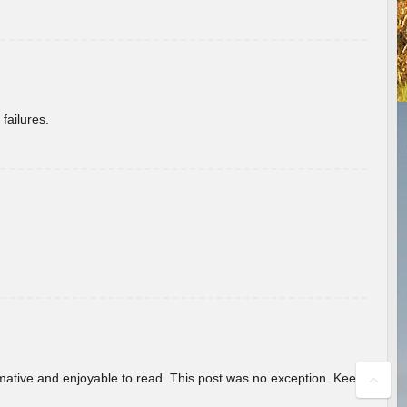
failures.
ormative and enjoyable to read. This post was no exception. Keep