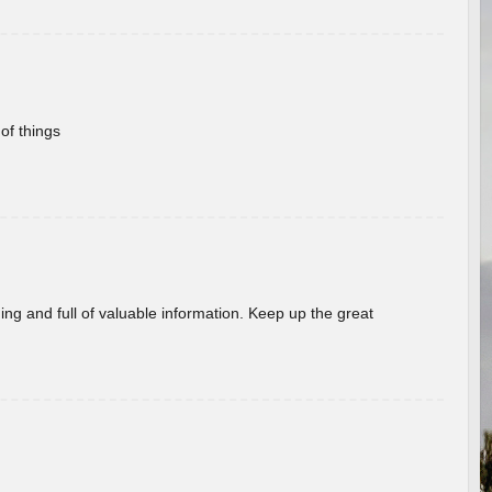
of things
ing and full of valuable information. Keep up the great