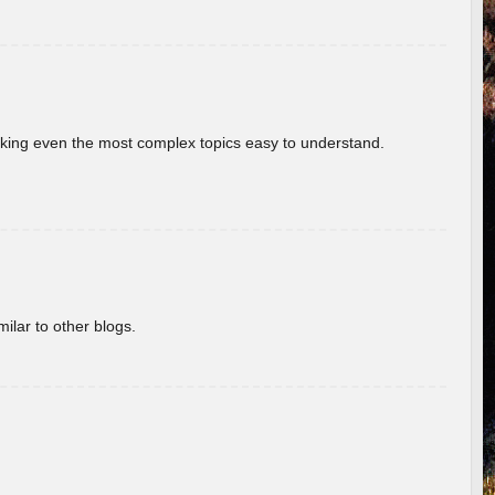
aking even the most complex topics easy to understand.
ilar to other blogs.