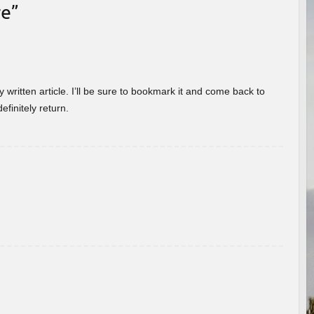
re
”
 written article. I’ll be sure to bookmark it and come back to
efinitely return.