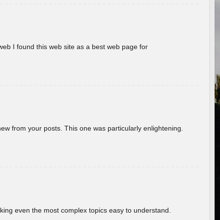
eb I found this web site as a best web page for
new from your posts. This one was particularly enlightening.
aking even the most complex topics easy to understand.