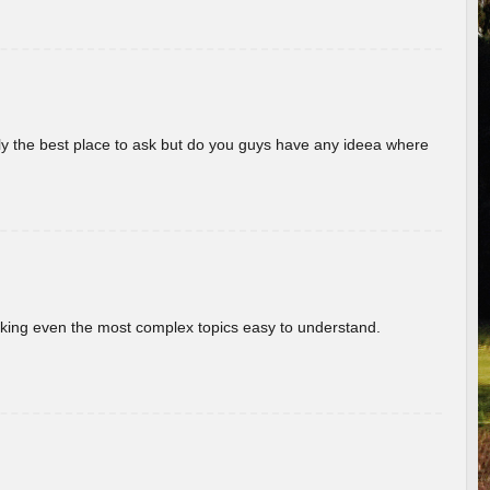
really the best place to ask but do you guys have any ideea where
aking even the most complex topics easy to understand.