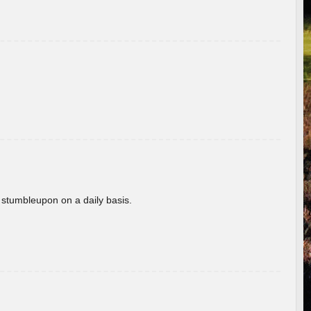
 stumbleupon on a daily basis.