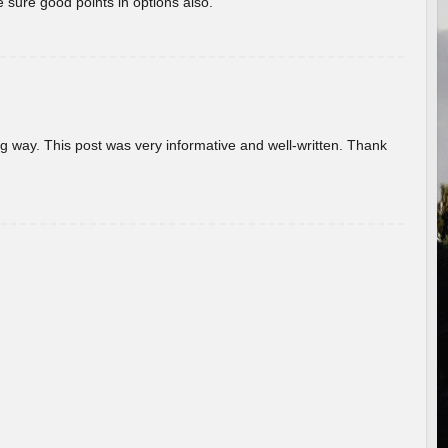
 sure good points in options also.
g way. This post was very informative and well-written. Thank