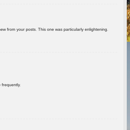
new from your posts. This one was particularly enlightening.
 frequently.