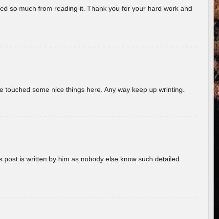
rned so much from reading it. Thank you for your hard work and
ave touched some nice things here. Any way keep up wrinting.
s post is written by him as nobody else know such detailed