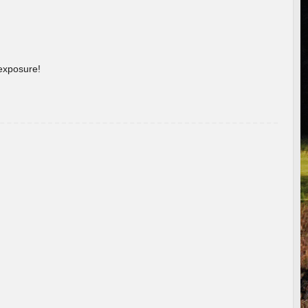
 exposure!