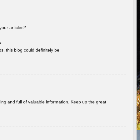
your articles?
s
s, this blog could definitely be
ing and full of valuable information. Keep up the great