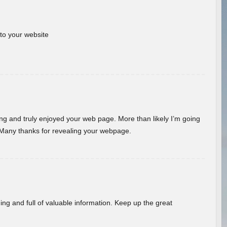
 to your website
ding and truly enjoyed your web page. More than likely I’m going
 Many thanks for revealing your webpage.
ing and full of valuable information. Keep up the great