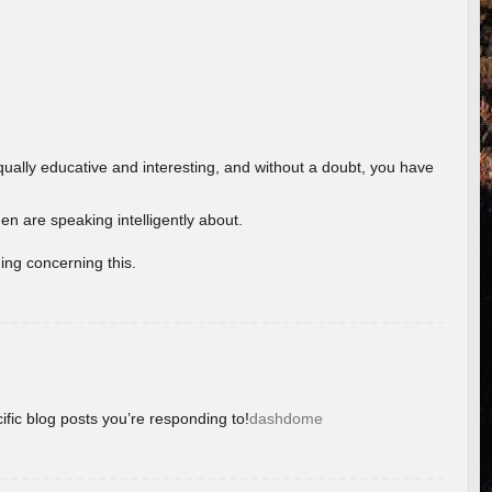
ually educative and interesting, and without a doubt, you have
 are speaking intelligently about.
ing concerning this.
ific blog posts you’re responding to!
dashdome