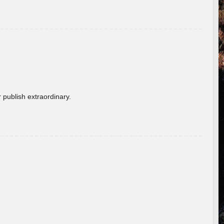
 publish extraordinary.