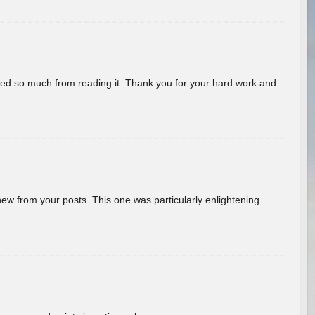
rned so much from reading it. Thank you for your hard work and
new from your posts. This one was particularly enlightening.