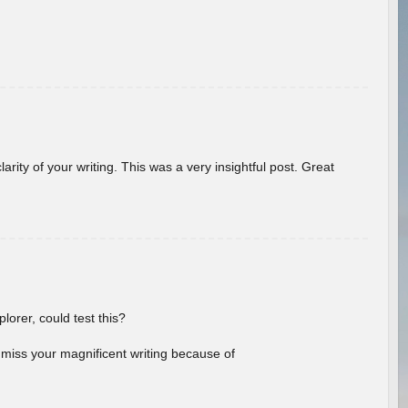
arity of your writing. This was a very insightful post. Great
lorer, could test this?
l miss your magnificent writing because of