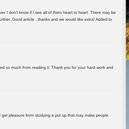
er I don’t know if I see all of them heart to heart. There may be
 further. Good article , thanks and we would like extra! Added to
rned so much from reading it. Thank you for your hard work and
! I get pleasure from studying a put up that may make people