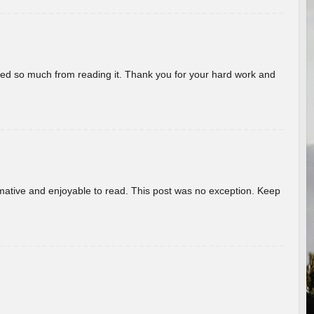
rned so much from reading it. Thank you for your hard work and
ormative and enjoyable to read. This post was no exception. Keep