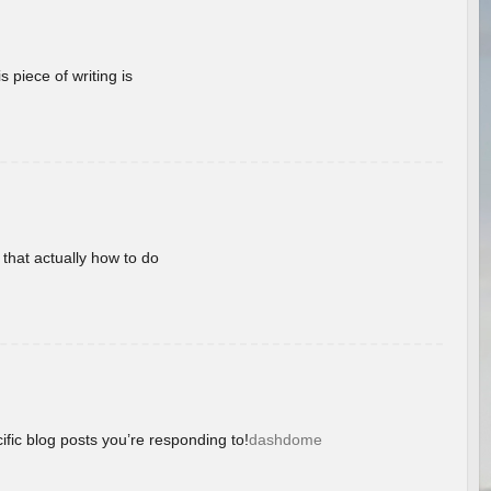
 piece of writing is
 that actually how to do
ific blog posts you’re responding to!
dashdome