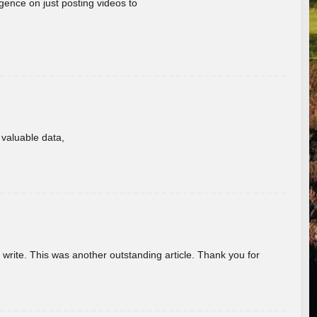
gence on just posting videos to
f valuable data,
u write. This was another outstanding article. Thank you for