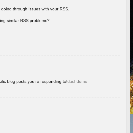
 going through issues with your RSS.
aving similar RSS problems?
ific blog posts you’re responding to!
dashdome