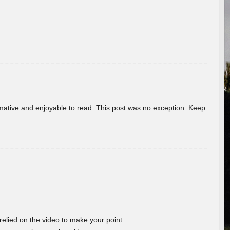
ormative and enjoyable to read. This post was no exception. Keep
 relied on the video to make your point.