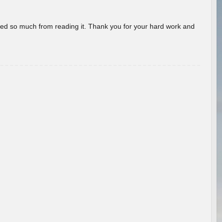
rned so much from reading it. Thank you for your hard work and