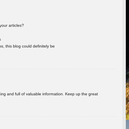
your articles?
s
s, this blog could definitely be
ing and full of valuable information. Keep up the great