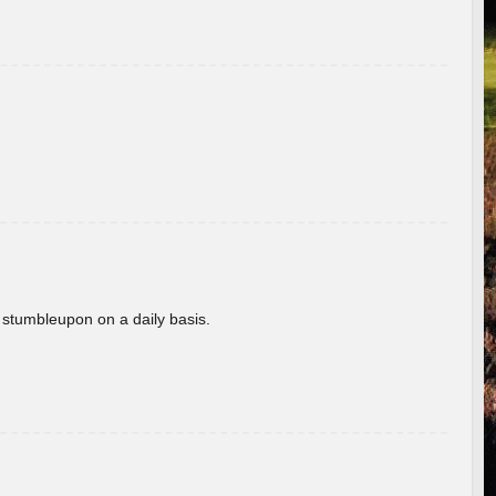
 stumbleupon on a daily basis.