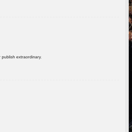
 publish extraordinary.