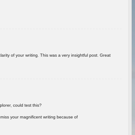
arity of your writing. This was a very insightful post. Great
lorer, could test this?
l miss your magnificent writing because of