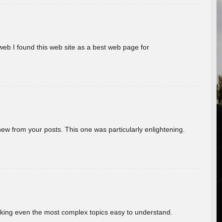
eb I found this web site as a best web page for
new from your posts. This one was particularly enlightening.
aking even the most complex topics easy to understand.