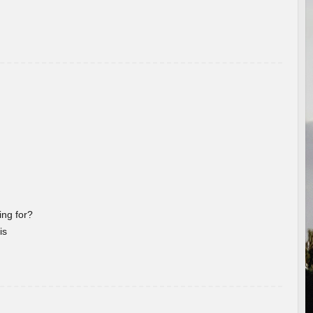
ng for?
is