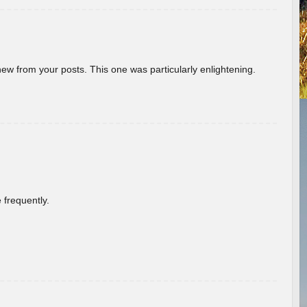
new from your posts. This one was particularly enlightening.
 frequently.