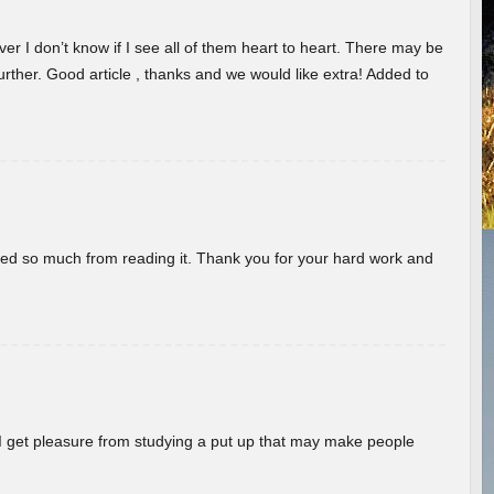
er I don’t know if I see all of them heart to heart. There may be
 further. Good article , thanks and we would like extra! Added to
rned so much from reading it. Thank you for your hard work and
! I get pleasure from studying a put up that may make people