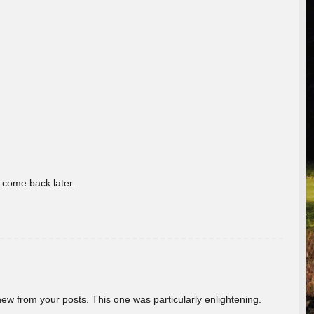
o come back later.
new from your posts. This one was particularly enlightening.