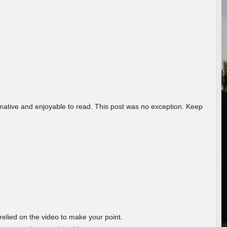
ormative and enjoyable to read. This post was no exception. Keep
 relied on the video to make your point.