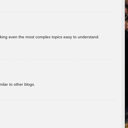
aking even the most complex topics easy to understand.
ilar to other blogs.