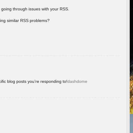
 going through issues with your RSS.
aving similar RSS problems?
ific blog posts you’re responding to!
dashdome