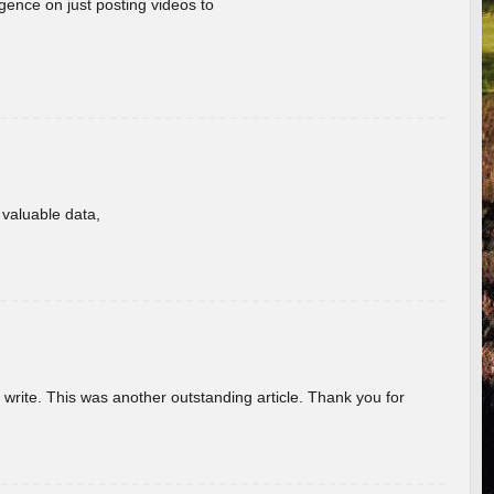
gence on just posting videos to
f valuable data,
u write. This was another outstanding article. Thank you for