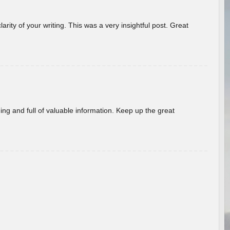
arity of your writing. This was a very insightful post. Great
ing and full of valuable information. Keep up the great