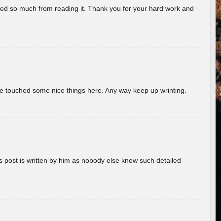
rned so much from reading it. Thank you for your hard work and
ave touched some nice things here. Any way keep up wrinting.
s post is written by him as nobody else know such detailed