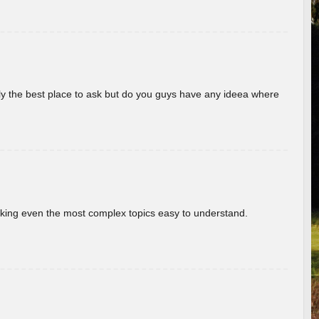
really the best place to ask but do you guys have any ideea where
aking even the most complex topics easy to understand.