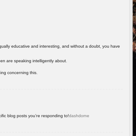
ually educative and interesting, and without a doubt, you have
 are speaking intelligently about.
ing concerning this.
ific blog posts you’re responding to!
dashdome