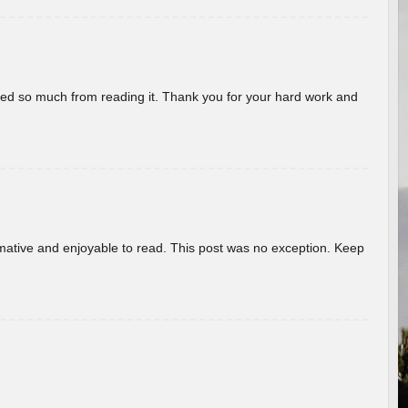
rned so much from reading it. Thank you for your hard work and
ormative and enjoyable to read. This post was no exception. Keep