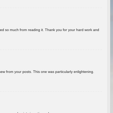
rned so much from reading it. Thank you for your hard work and
new from your posts. This one was particularly enlightening.