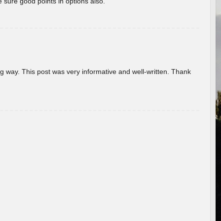
 sure good points in options also.
g way. This post was very informative and well-written. Thank