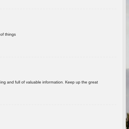
of things
ing and full of valuable information. Keep up the great