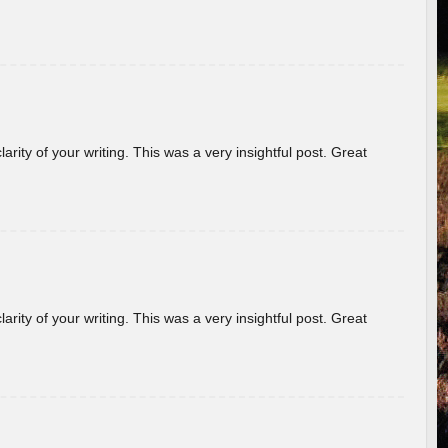
arity of your writing. This was a very insightful post. Great
arity of your writing. This was a very insightful post. Great