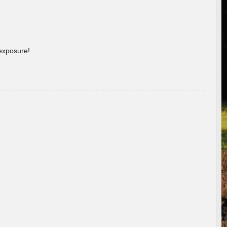
 exposure!