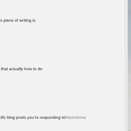
 piece of writing is
 that actually how to do
ific blog posts you’re responding to!
dashdome