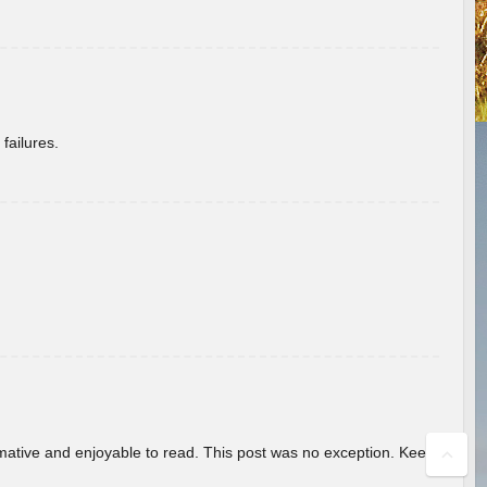
failures.
ormative and enjoyable to read. This post was no exception. Keep