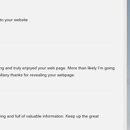
 to your website
ding and truly enjoyed your web page. More than likely I’m going
 Many thanks for revealing your webpage.
ing and full of valuable information. Keep up the great