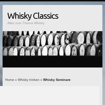
Whisky Classics
Alles zum Thema Whisky
Home
»
Whisky trinken
»
Whisky Seminare