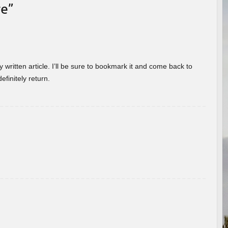
re
”
 written article. I’ll be sure to bookmark it and come back to
efinitely return.