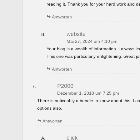
reading it. Thank you for your hard work and de
Antworten
website
Mai 27, 2024 um 4:10 pm
Your blog is a wealth of information. I always 
This one was particularly enlightening. Great jo
Antworten
P2000
Dezember 1, 2018 um 7:25 pm
There is noticeably a bundle to know about this. I
options also.
Antworten
click