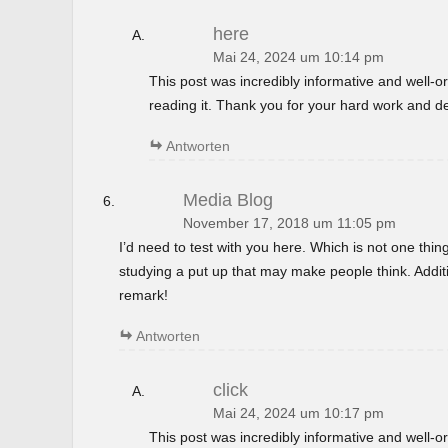
here
Mai 24, 2024 um 10:14 pm
This post was incredibly informative and well-
reading it. Thank you for your hard work and de
Antworten
Media Blog
November 17, 2018 um 11:05 pm
I’d need to test with you here. Which is not one thin
studying a put up that may make people think. Additi
remark!
Antworten
click
Mai 24, 2024 um 10:17 pm
This post was incredibly informative and well-