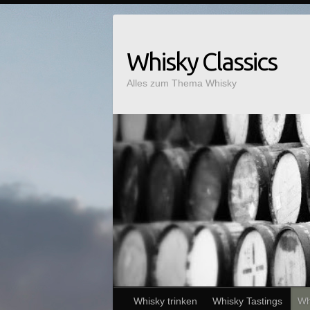
Whisky Classics
Alles zum Thema Whisky
Whisky trinken
Whisky Tastings
Wh