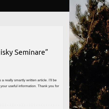
isky Seminare
”
really smartly written article. I’ll be
 your useful information. Thank you for