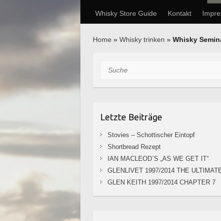
Whisky Store Guide
Kontakt
Impr
Home
»
Whisky trinken
»
Whisky Semin
Suche
Letzte Beiträge
Stovies – Schottischer Eintopf
Shortbread Rezept
IAN MACLEOD`S „AS WE GET IT“
GLENLIVET 1997/2014 THE ULTIMAT
GLEN KEITH 1997/2014 CHAPTER 7