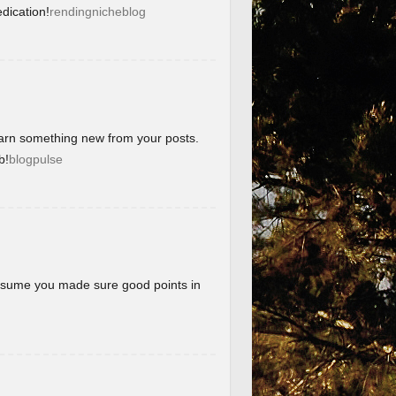
dication!
rendingnicheblog
learn something new from your posts.
b!
blogpulse
 assume you made sure good points in