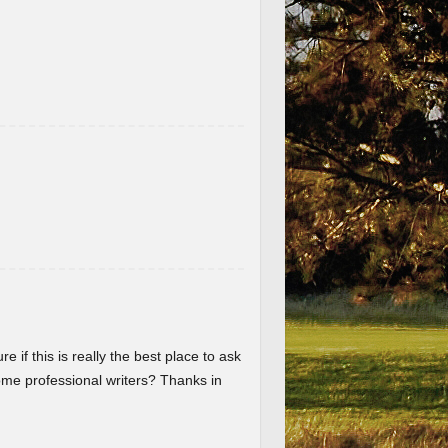
re if this is really the best place to ask
me professional writers? Thanks in