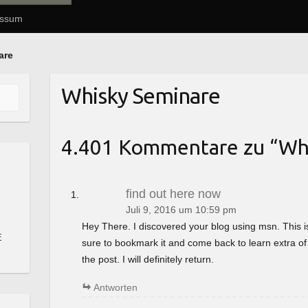
essum
are
Whisky Seminare
4.401 Kommentare zu “
Wh
find out here now
Juli 9, 2016 um 10:59 pm
Hey There. I discovered your blog using msn. This is a 
E
sure to bookmark it and come back to learn extra of
the post. I will definitely return.
Antworten