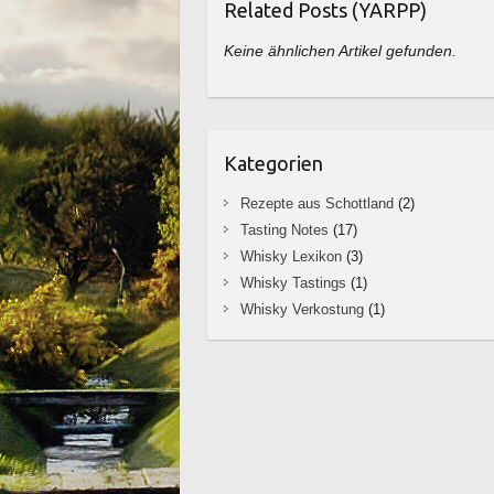
Related Posts (YARPP)
Keine ähnlichen Artikel gefunden.
Kategorien
Rezepte aus Schottland
(2)
Tasting Notes
(17)
Whisky Lexikon
(3)
Whisky Tastings
(1)
Whisky Verkostung
(1)