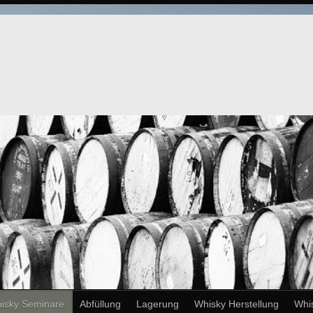
isky Seminare
Abfüllung
Lagerung
Whisky Herstellung
Whi