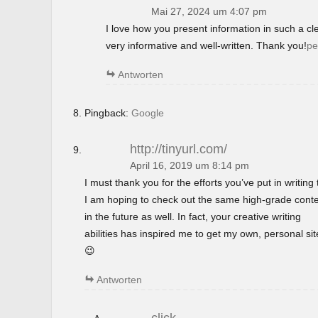
Mai 27, 2024 um 4:07 pm
I love how you present information in such a c
very informative and well-written. Thank you!
pe
Antworten
Pingback:
Google
http://tinyurl.com/
April 16, 2019 um 8:14 pm
I must thank you for the efforts you’ve put in writing t
I am hoping to check out the same high-grade cont
in the future as well. In fact, your creative writing
abilities has inspired me to get my own, personal si
😉
Antworten