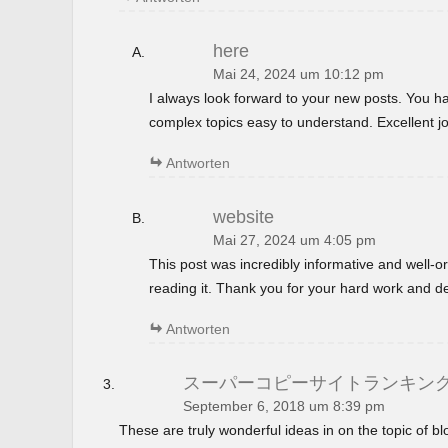
here
Mai 24, 2024 um 10:12 pm
I always look forward to your new posts. You 
complex topics easy to understand. Excellent jo
Antworten
website
Mai 27, 2024 um 4:05 pm
This post was incredibly informative and well-
reading it. Thank you for your hard work and de
Antworten
スーパーコピーサイトランキン
September 6, 2018 um 8:39 pm
These are truly wonderful ideas in on the topic of 