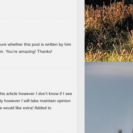
ure whether this post is written by him
em. You’re amazing! Thanks!
is article however I don’t know if I see
ty however I will take maintain opinion
 we would like extra! Added to