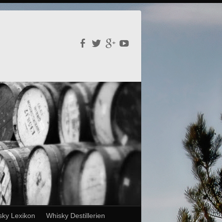
sky Lexikon
Whisky Destillerien