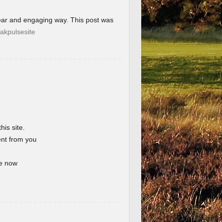
lear and engaging way. This post was
akpulsesite
his site.
ent from you
te now