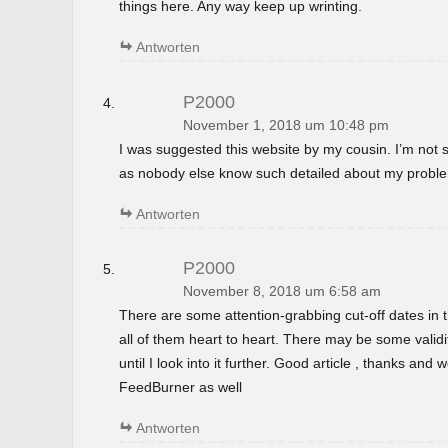
things here. Any way keep up wrinting.
Antworten
P2000
November 1, 2018 um 10:48 pm
I was suggested this website by my cousin. I’m not s
as nobody else know such detailed about my probl
Antworten
P2000
November 8, 2018 um 6:58 am
There are some attention-grabbing cut-off dates in th
all of them heart to heart. There may be some validi
until I look into it further. Good article , thanks and
FeedBurner as well
Antworten