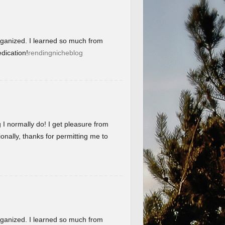
organized. I learned so much from
dication!
rendingnicheblog
g I normally do! I get pleasure from
onally, thanks for permitting me to
organized. I learned so much from