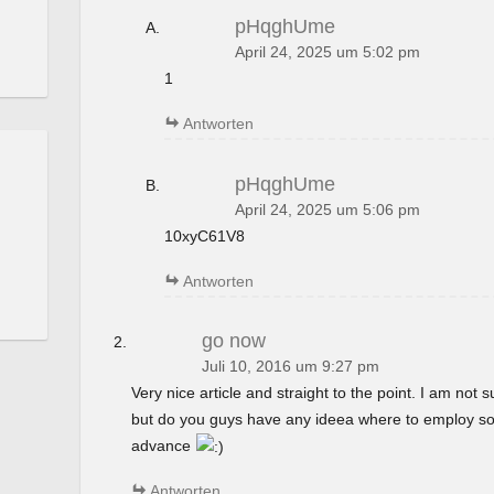
pHqghUme
April 24, 2025 um 5:02 pm
1
Antworten
pHqghUme
April 24, 2025 um 5:06 pm
10xyC61V8
Antworten
go now
Juli 10, 2016 um 9:27 pm
Very nice article and straight to the point. I am not su
but do you guys have any ideea where to employ so
advance
Antworten