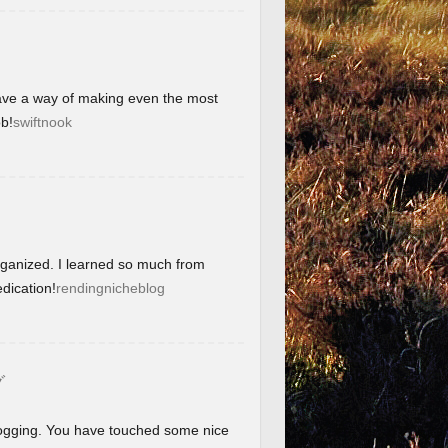
have a way of making even the most
b!
swiftnook
organized. I learned so much from
dication!
rendingnicheblog
グ
blogging. You have touched some nice