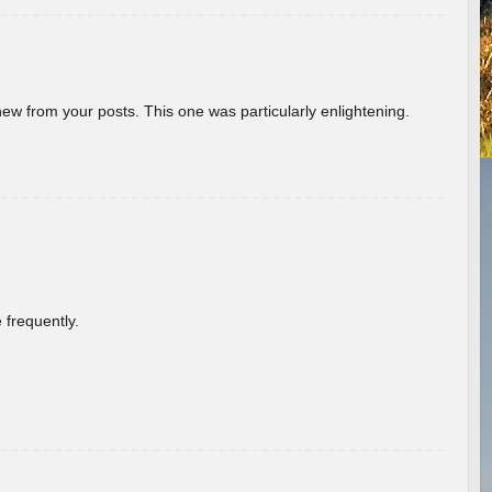
new from your posts. This one was particularly enlightening.
 frequently.