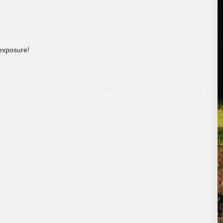
 exposure!