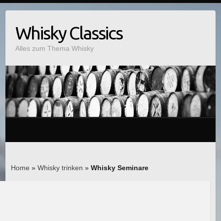
Whisky Classics
Alles zum Thema Whisky
Home
»
Whisky trinken
»
Whisky Seminare