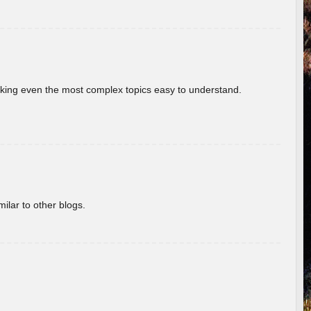
aking even the most complex topics easy to understand.
ilar to other blogs.