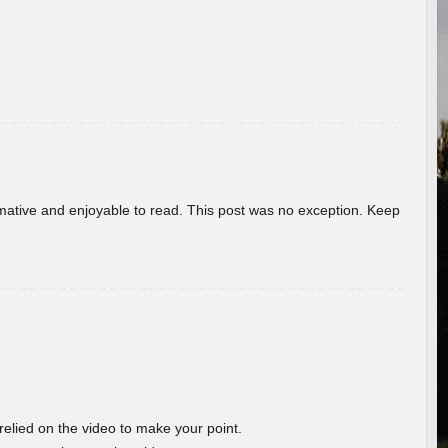
ormative and enjoyable to read. This post was no exception. Keep
 relied on the video to make your point.