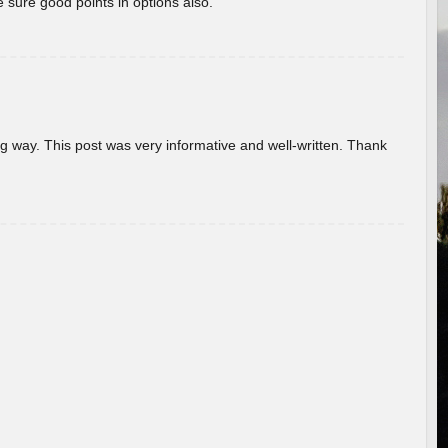
 sure good points in options also.
g way. This post was very informative and well-written. Thank