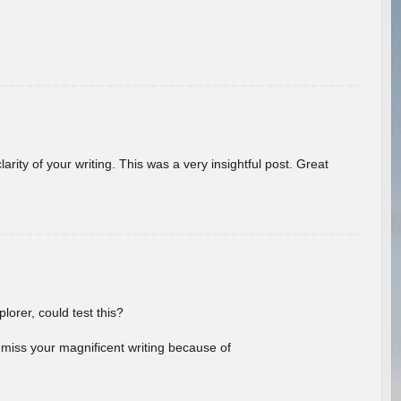
arity of your writing. This was a very insightful post. Great
lorer, could test this?
l miss your magnificent writing because of