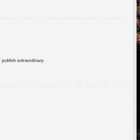
 publish extraordinary.