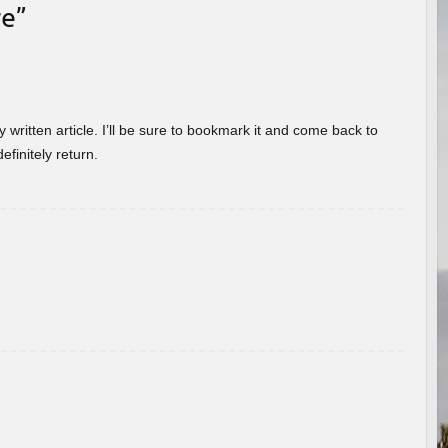
re
”
 written article. I’ll be sure to bookmark it and come back to
efinitely return.