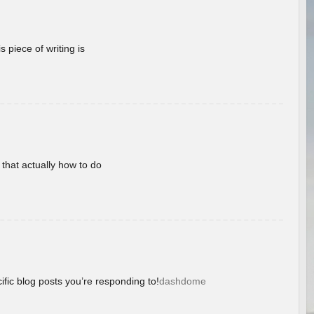
 piece of writing is
 that actually how to do
ific blog posts you’re responding to!
dashdome