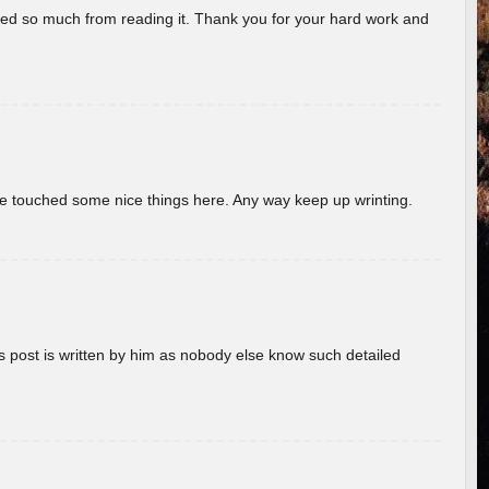
rned so much from reading it. Thank you for your hard work and
ave touched some nice things here. Any way keep up wrinting.
s post is written by him as nobody else know such detailed