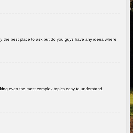
really the best place to ask but do you guys have any ideea where
aking even the most complex topics easy to understand.