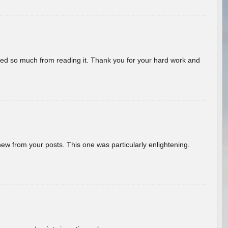
rned so much from reading it. Thank you for your hard work and
new from your posts. This one was particularly enlightening.