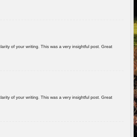
arity of your writing. This was a very insightful post. Great
arity of your writing. This was a very insightful post. Great