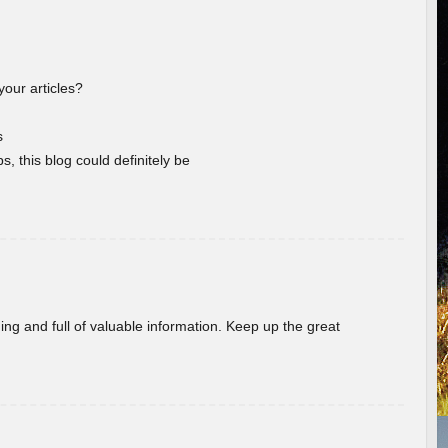
your articles?
s
s, this blog could definitely be
ing and full of valuable information. Keep up the great