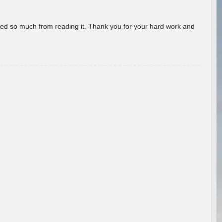
rned so much from reading it. Thank you for your hard work and