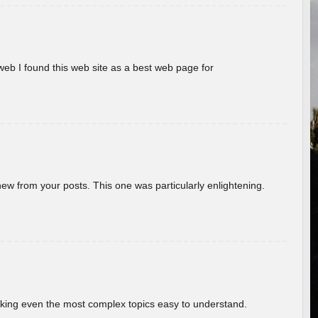
eb I found this web site as a best web page for
new from your posts. This one was particularly enlightening.
aking even the most complex topics easy to understand.