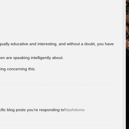
ually educative and interesting, and without a doubt, you have
 are speaking intelligently about.
ing concerning this.
ific blog posts you’re responding to!
dashdome