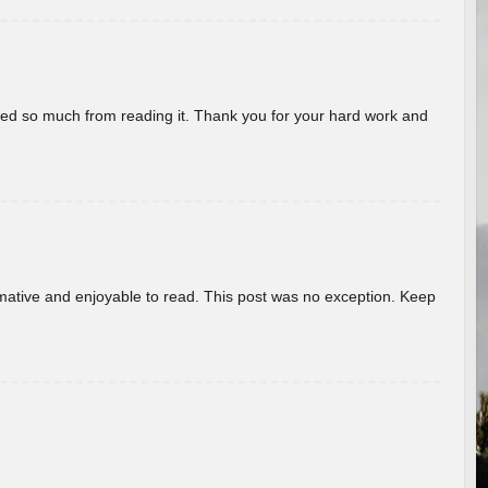
rned so much from reading it. Thank you for your hard work and
ormative and enjoyable to read. This post was no exception. Keep