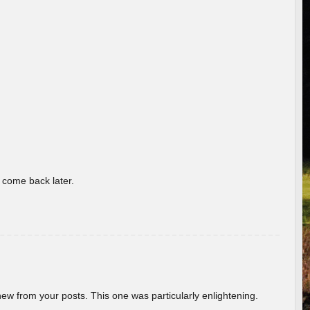
o come back later.
new from your posts. This one was particularly enlightening.