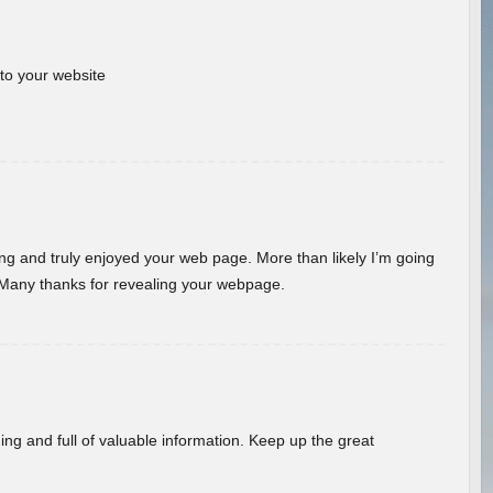
 to your website
ding and truly enjoyed your web page. More than likely I’m going
 Many thanks for revealing your webpage.
ing and full of valuable information. Keep up the great