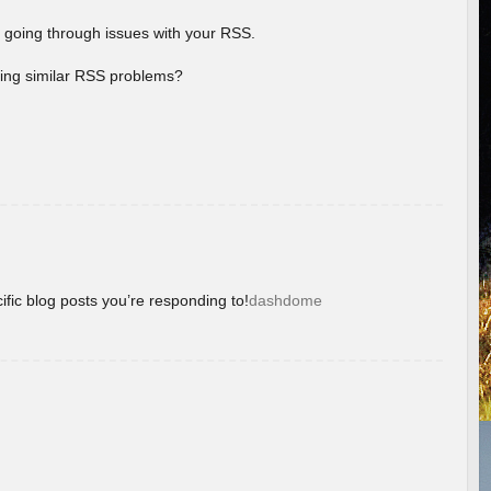
 going through issues with your RSS.
aving similar RSS problems?
ific blog posts you’re responding to!
dashdome