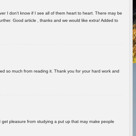
er I don’t know if I see all of them heart to heart. There may be
 further. Good article , thanks and we would like extra! Added to
rned so much from reading it. Thank you for your hard work and
! I get pleasure from studying a put up that may make people