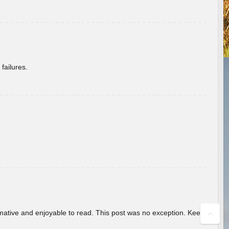
failures.
ormative and enjoyable to read. This post was no exception. Keep