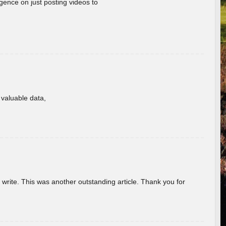
gence on just posting videos to
f valuable data,
u write. This was another outstanding article. Thank you for