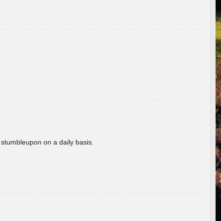
 stumbleupon on a daily basis.