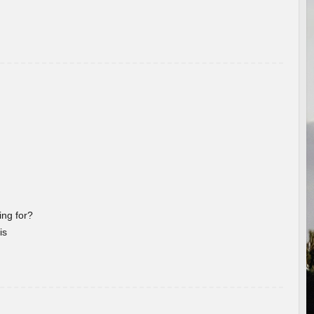
ng for?
is