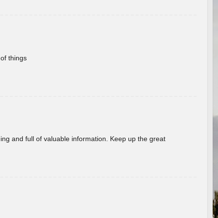
of things
ing and full of valuable information. Keep up the great