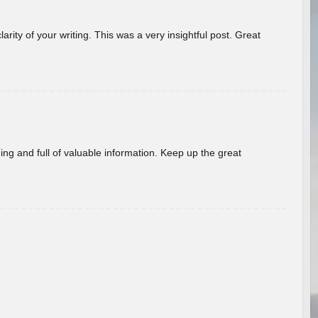
arity of your writing. This was a very insightful post. Great
ing and full of valuable information. Keep up the great