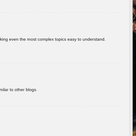
aking even the most complex topics easy to understand.
ilar to other blogs.