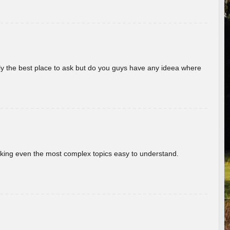
really the best place to ask but do you guys have any ideea where
aking even the most complex topics easy to understand.