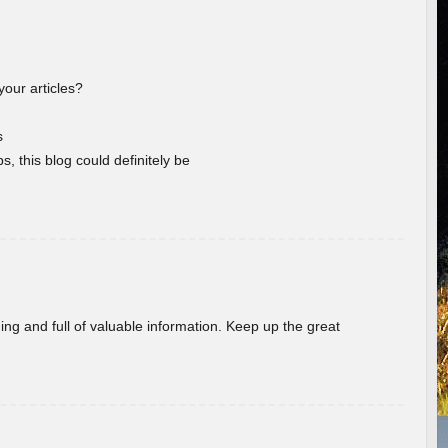
your articles?
s
s, this blog could definitely be
ing and full of valuable information. Keep up the great