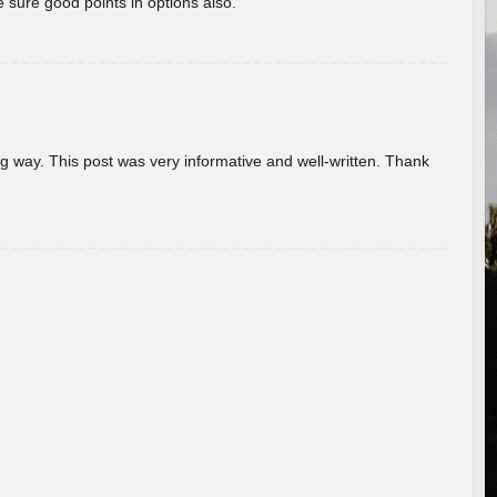
 sure good points in options also.
g way. This post was very informative and well-written. Thank