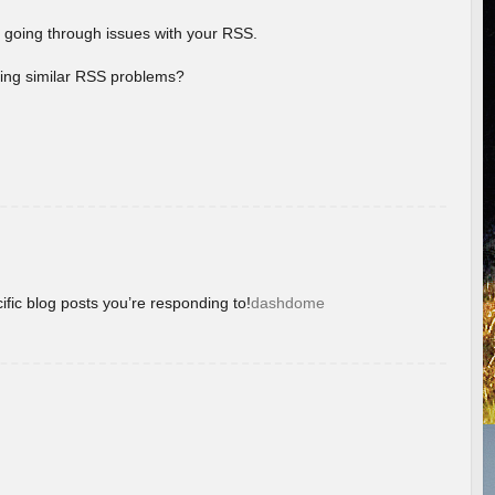
 going through issues with your RSS.
aving similar RSS problems?
ific blog posts you’re responding to!
dashdome