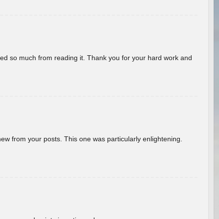
rned so much from reading it. Thank you for your hard work and
new from your posts. This one was particularly enlightening.