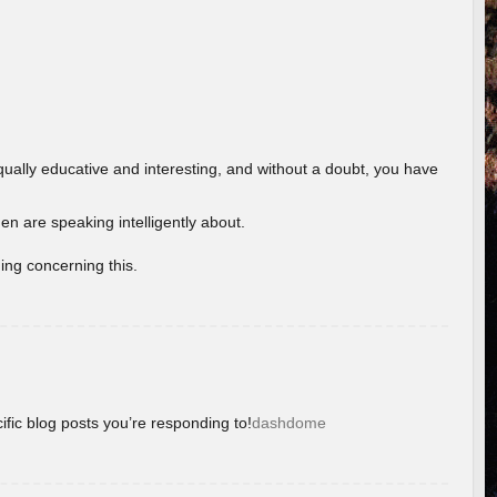
ually educative and interesting, and without a doubt, you have
 are speaking intelligently about.
ing concerning this.
ific blog posts you’re responding to!
dashdome