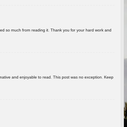
rned so much from reading it. Thank you for your hard work and
ormative and enjoyable to read. This post was no exception. Keep