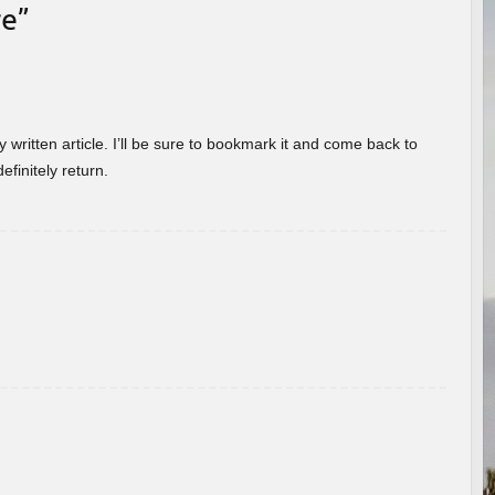
re
”
 written article. I’ll be sure to bookmark it and come back to
efinitely return.