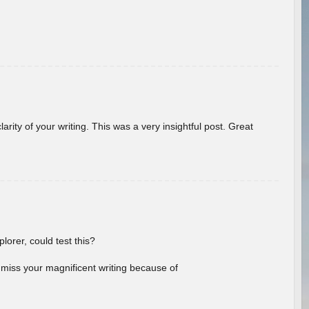
arity of your writing. This was a very insightful post. Great
lorer, could test this?
l miss your magnificent writing because of