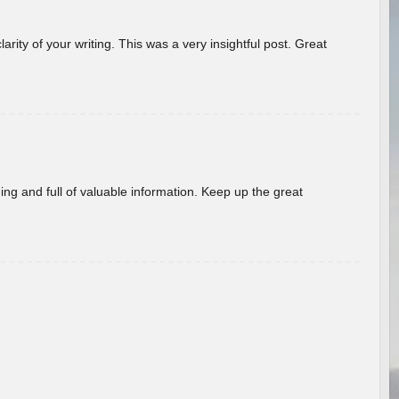
arity of your writing. This was a very insightful post. Great
ing and full of valuable information. Keep up the great