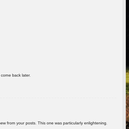
o come back later.
new from your posts. This one was particularly enlightening.