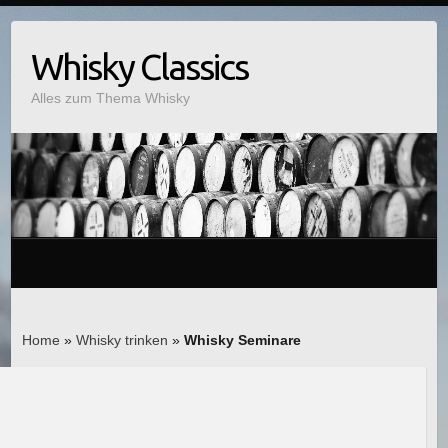
Whisky Classics
Alles zum Thema Whisky
Home
»
Whisky trinken
»
Whisky Seminare