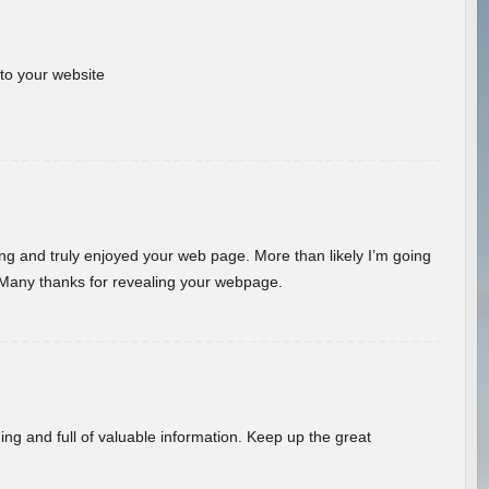
 to your website
ding and truly enjoyed your web page. More than likely I’m going
 Many thanks for revealing your webpage.
ing and full of valuable information. Keep up the great