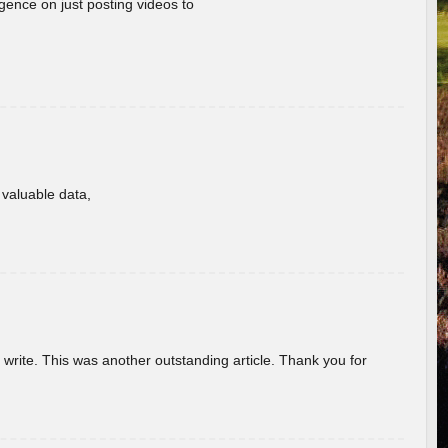
gence on just posting videos to
f valuable data,
u write. This was another outstanding article. Thank you for