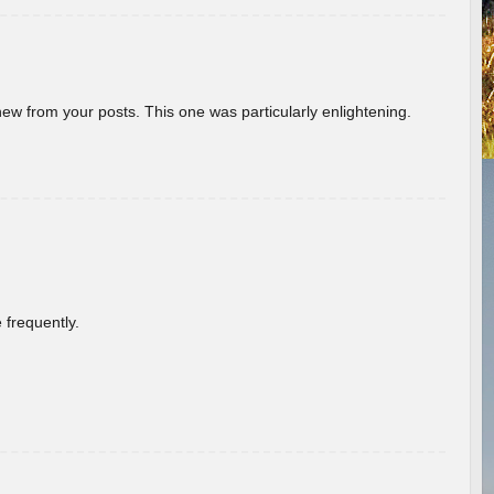
new from your posts. This one was particularly enlightening.
 frequently.