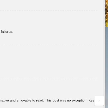
failures.
ormative and enjoyable to read. This post was no exception. Keep