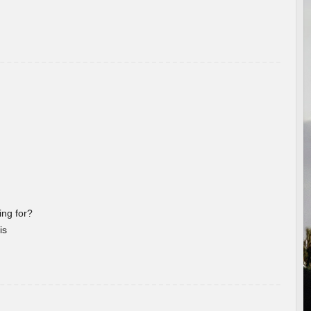
ng for?
is