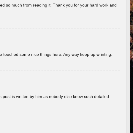
rned so much from reading it. Thank you for your hard work and
ave touched some nice things here. Any way keep up wrinting.
s post is written by him as nobody else know such detailed