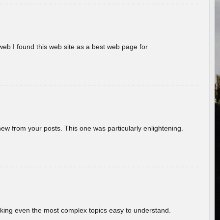
eb I found this web site as a best web page for
new from your posts. This one was particularly enlightening.
aking even the most complex topics easy to understand.