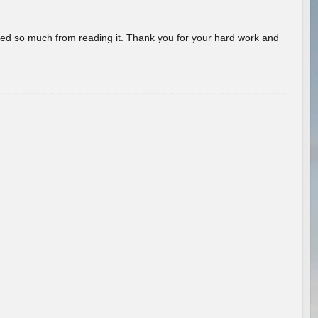
rned so much from reading it. Thank you for your hard work and