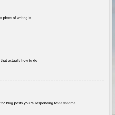
 piece of writing is
 that actually how to do
ific blog posts you’re responding to!
dashdome