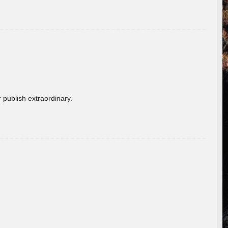
 publish extraordinary.