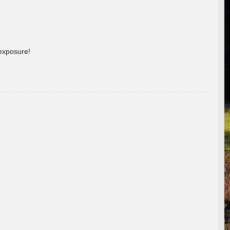
 exposure!