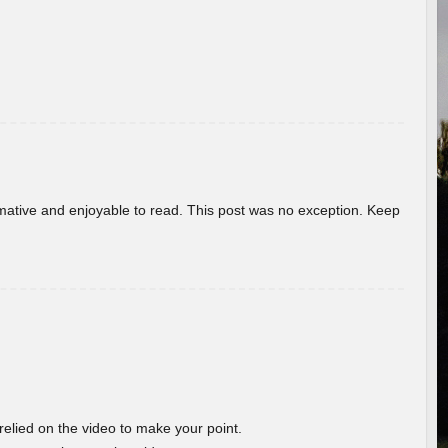
ormative and enjoyable to read. This post was no exception. Keep
 relied on the video to make your point.