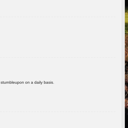
 stumbleupon on a daily basis.