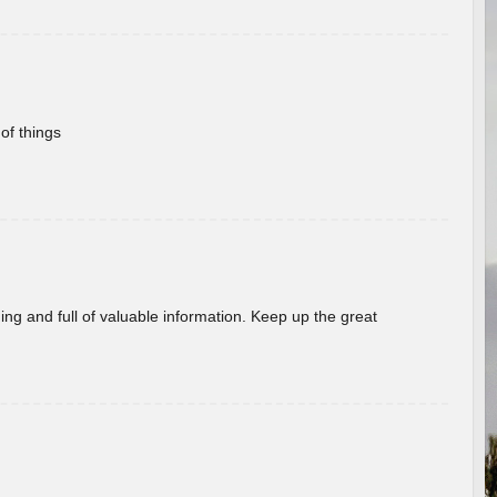
of things
ing and full of valuable information. Keep up the great