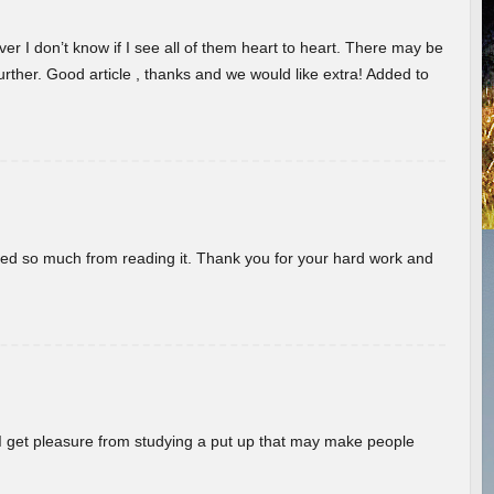
er I don’t know if I see all of them heart to heart. There may be
 further. Good article , thanks and we would like extra! Added to
rned so much from reading it. Thank you for your hard work and
! I get pleasure from studying a put up that may make people