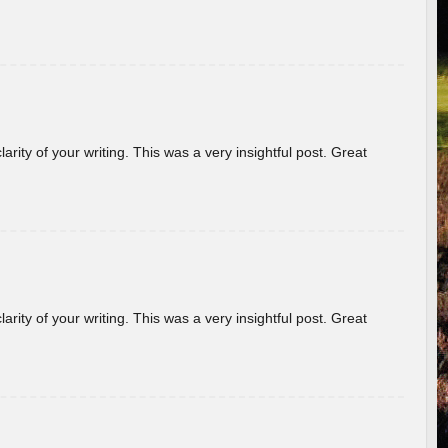
arity of your writing. This was a very insightful post. Great
arity of your writing. This was a very insightful post. Great