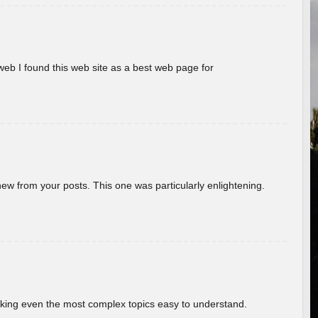
eb I found this web site as a best web page for
new from your posts. This one was particularly enlightening.
aking even the most complex topics easy to understand.