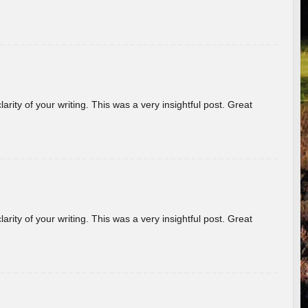
arity of your writing. This was a very insightful post. Great
arity of your writing. This was a very insightful post. Great