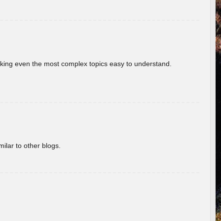
aking even the most complex topics easy to understand.
ilar to other blogs.