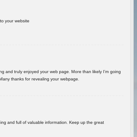
 to your website
ding and truly enjoyed your web page. More than likely I’m going
 Many thanks for revealing your webpage.
ing and full of valuable information. Keep up the great