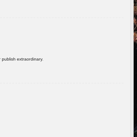
 publish extraordinary.