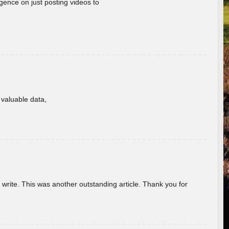
gence on just posting videos to
f valuable data,
u write. This was another outstanding article. Thank you for