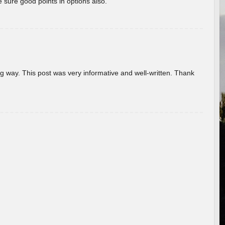
 sure good points in options also.
g way. This post was very informative and well-written. Thank