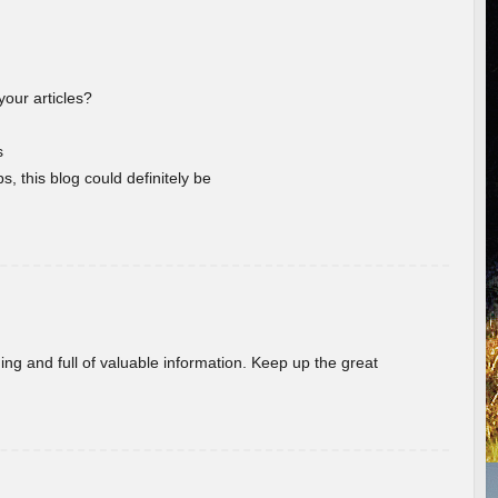
your articles?
s
s, this blog could definitely be
ing and full of valuable information. Keep up the great