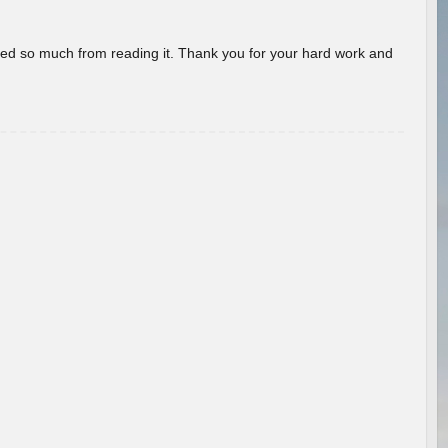
rned so much from reading it. Thank you for your hard work and