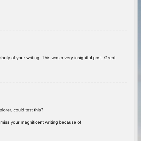
arity of your writing. This was a very insightful post. Great
lorer, could test this?
l miss your magnificent writing because of