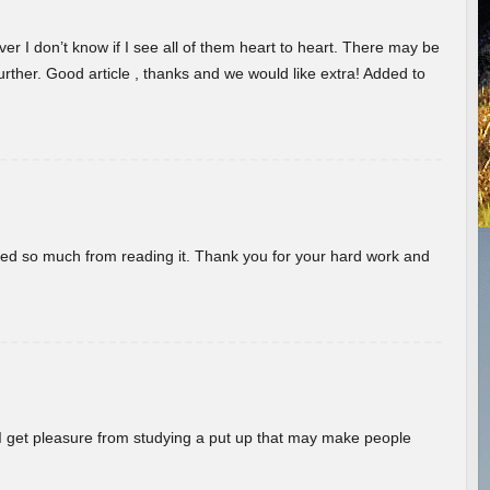
er I don’t know if I see all of them heart to heart. There may be
 further. Good article , thanks and we would like extra! Added to
rned so much from reading it. Thank you for your hard work and
! I get pleasure from studying a put up that may make people