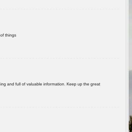
of things
ing and full of valuable information. Keep up the great