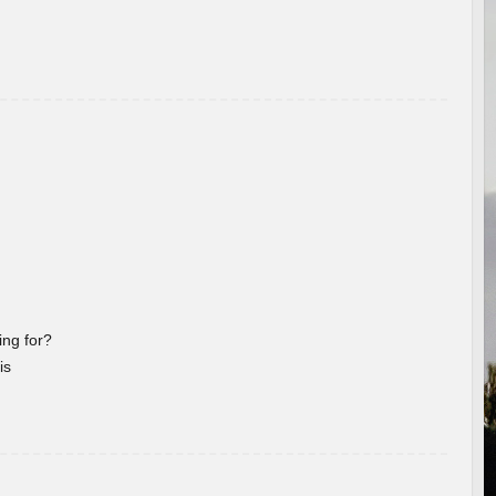
ng for?
is