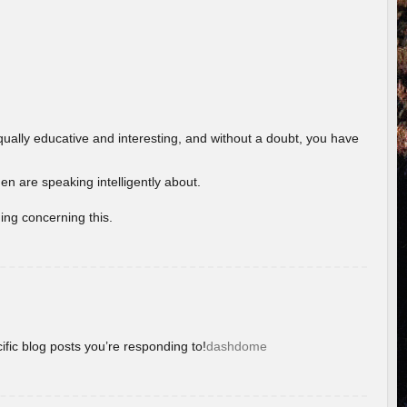
ually educative and interesting, and without a doubt, you have
 are speaking intelligently about.
ing concerning this.
ific blog posts you’re responding to!
dashdome