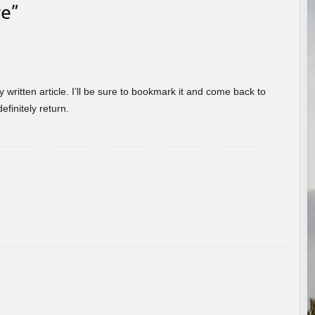
re
”
 written article. I’ll be sure to bookmark it and come back to
efinitely return.