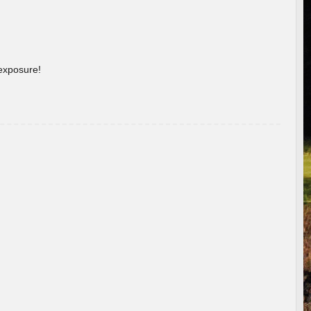
 exposure!