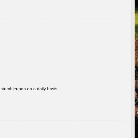
 stumbleupon on a daily basis.