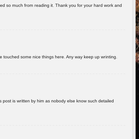
rned so much from reading it. Thank you for your hard work and
ave touched some nice things here. Any way keep up wrinting.
s post is written by him as nobody else know such detailed