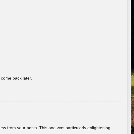
o come back later.
new from your posts. This one was particularly enlightening.