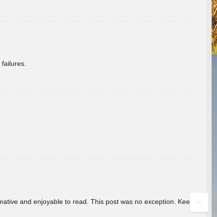
failures.
ormative and enjoyable to read. This post was no exception. Keep