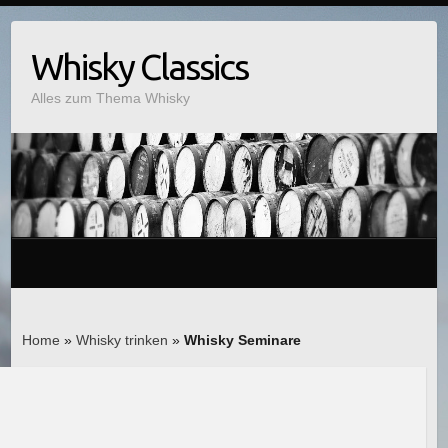
Whisky Classics
Alles zum Thema Whisky
Home
»
Whisky trinken
»
Whisky Seminare