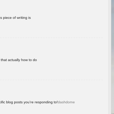
 piece of writing is
 that actually how to do
ific blog posts you’re responding to!
dashdome