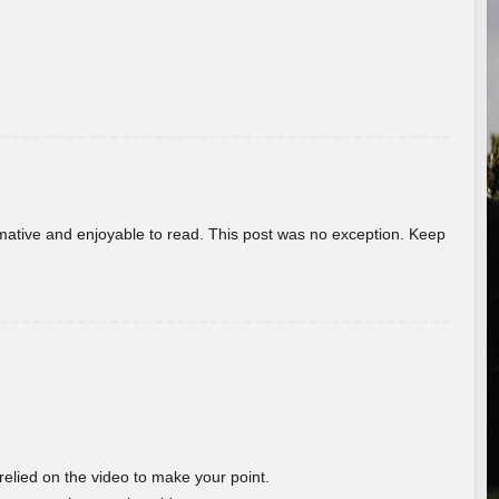
ormative and enjoyable to read. This post was no exception. Keep
 relied on the video to make your point.