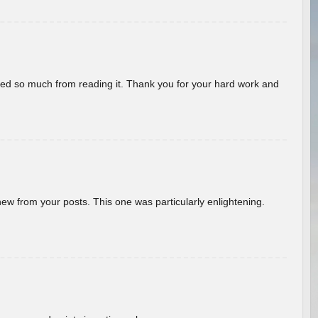
rned so much from reading it. Thank you for your hard work and
new from your posts. This one was particularly enlightening.