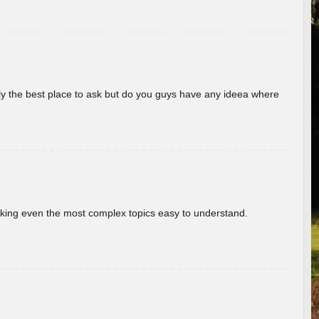
really the best place to ask but do you guys have any ideea where
aking even the most complex topics easy to understand.