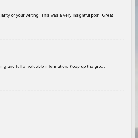
arity of your writing. This was a very insightful post. Great
ing and full of valuable information. Keep up the great