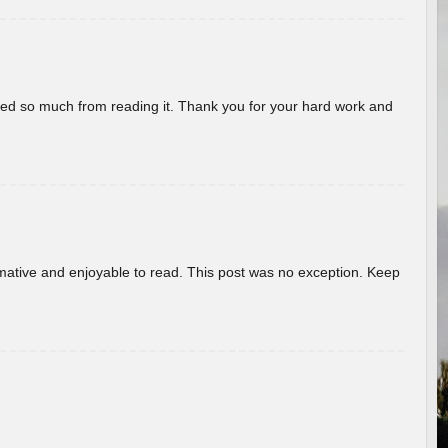
rned so much from reading it. Thank you for your hard work and
ormative and enjoyable to read. This post was no exception. Keep