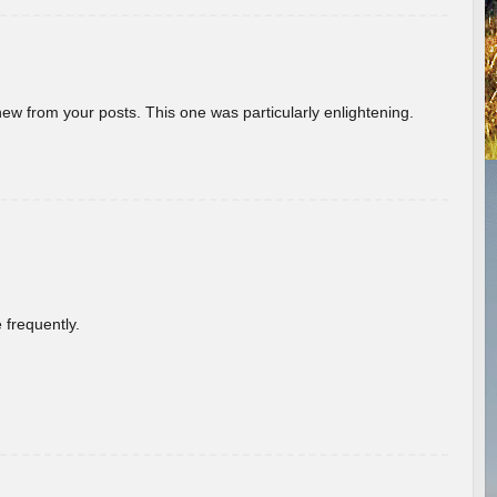
new from your posts. This one was particularly enlightening.
 frequently.