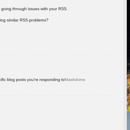
 going through issues with your RSS.
aving similar RSS problems?
ific blog posts you’re responding to!
dashdome